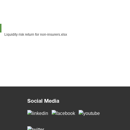
Liquidity risk return for non-insurers.xlsx
Social Media