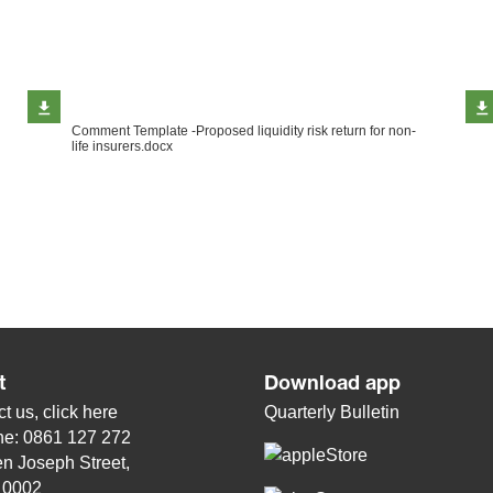
Comment Template -Proposed liquidity risk return for non-
life insurers.docx
t
Download app
t us, click
here
Quarterly Bulletin
ne: 0861 127 272
n Joseph Street,
, 0002