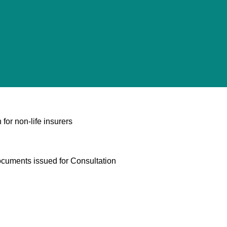
 for non-life insurers
ocuments issued for Consultation