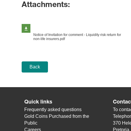
Attachments:
Notice of Invitation for comment - Liquidity risk return for
non-life insurers.pdf
Back
Quick links
Contac
Frequently asked questions
To contac
Gold Coins Purchased from the
Telepho
Public
370 Hele
Careers
Pretoria