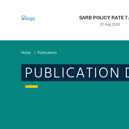
SARB POLICY RATE 7
07 Aug 2026
Home
Publications
PUBLICATION 