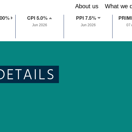
About us
What we 
.00%
CPI 5.0%
PPI 7.5%
PRIM
Jun 2026
Jun 2026
07
DETAILS