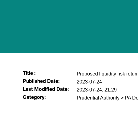
Proposed liquidity risk return
Title :
2023-07-24
Published Date:
2023-07-24, 21:29
Last Modified Date:
Prudential Authority > PA D
Category:
​