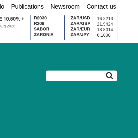
do
Publications
Newsroom
Contact us
16.3213
R2030
ZAR/USD
E 10.50%
21.9424
R209
ZAR/GBP
 Aug 2026
18.8014
SABOR
ZAR/EUR
0.1030
ZARONIA
ZAR/JPY