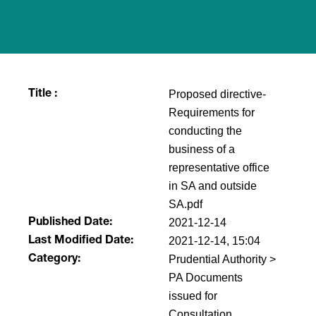
Proposed directive-
Title :
Requirements for
conducting the
business of a
representative office
in SA and outside
SA.pdf
2021-12-14
Published Date:
2021-12-14, 15:04
Last Modified Date:
Prudential Authority >
Category:
PA Documents
issued for
Consultation