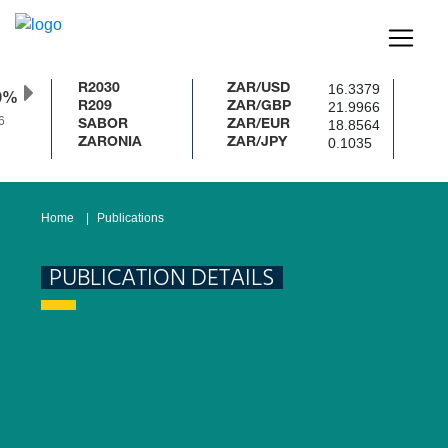
16.3379
R2030
ZAR/USD
0%
21.9966
R209
ZAR/GBP
6
18.8564
SABOR
ZAR/EUR
0.1035
ZARONIA
ZAR/JPY
Home
Publications
PUBLICATION DETAILS