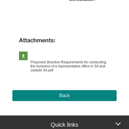
​
Attachments:
Proposed directive-Requirements for conducting
the business of a representative office in SA and
outside SA.pdf
Back
Quick links