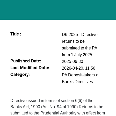
D6-2025 - Directive
Title :
returns to be
submitted to the PA
from 1 July 2025
2025-06-30
Published Date:
2026-04-20, 11:56
Last Modified Date:
PA Deposit-takers >
Category:
Banks Directives
Directive issued in terms of section 6(6) of the
Banks Act, 1990 (Act No. 94 of 1990) Returns to be
submitted to the Prudential Authority with effect from