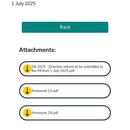
1 July 2025
Back
Attachments:
D6-2025 - Directive returns to be submitted to
the PA from 1 July 2025.pdf
Annexure 1A.pdf
Annexure 1B.pdf