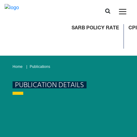
SARB POLICY RATE
CPI
Home
Publications
PUBLICATION DETAILS