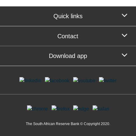
Quick links
Contact
Download app
The South African Reserve Bank © Copyright 2020.