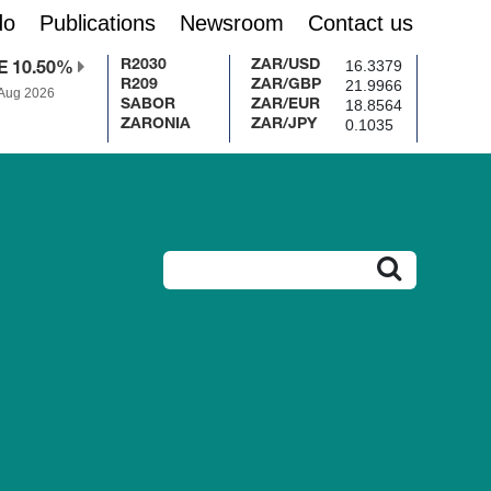
do
Publications
Newsroom
Contact us
16.3379
R2030
ZAR/USD
E 10.50%
21.9966
R209
ZAR/GBP
 Aug 2026
18.8564
SABOR
ZAR/EUR
0.1035
ZARONIA
ZAR/JPY