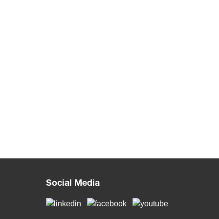
Social Media