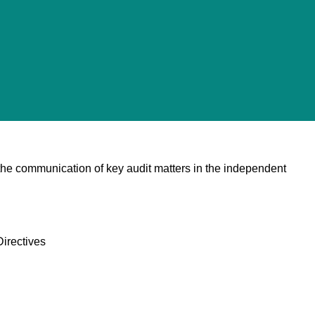
 the communication of key audit matters in the independent
irectives