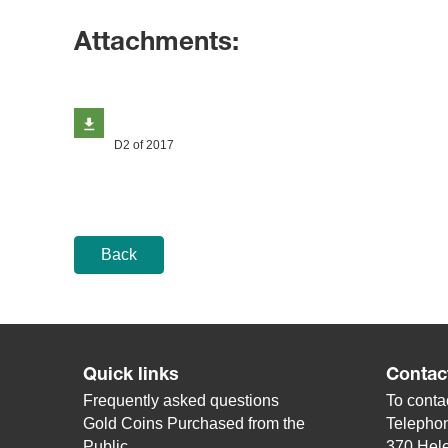
Attachments:
D2 of 2017
Back
Quick links
Contac
Frequently asked questions
To contac
Gold Coins Purchased from the
Telepho
Public
370 Hele