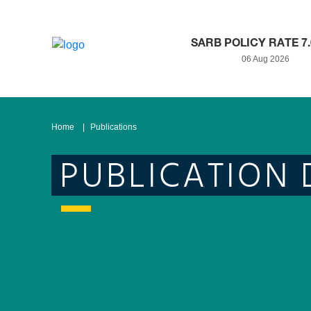
SARB POLICY RATE 7
06 Aug 2026
Home
Publications
PUBLICATION 