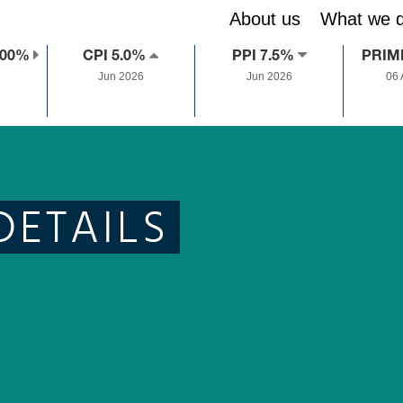
About us
What we 
.00%
CPI 5.0%
PPI 7.5%
PRIM
Jun 2026
Jun 2026
06
DETAILS