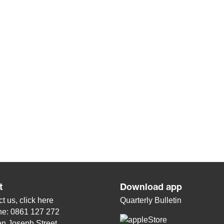
t
Download app
t us, click
here
Quarterly Bulletin
ne: 0861 127 272
n Joseph Street,