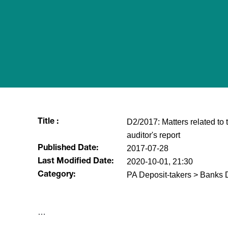
D2/2017: Matters related to
Title :
auditor's report
2017-07-28
Published Date:
2020-10-01, 21:30
Last Modified Date:
PA Deposit-takers > Banks D
Category:
​…