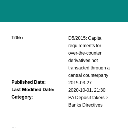
D5/2015: Capital
Title :
requirements for
over-the-counter
derivatives not
transacted through a
central counterparty
2015-03-27
Published Date:
2020-10-01, 21:30
Last Modified Date:
PA Deposit-takers >
Category:
Banks Directives
​…