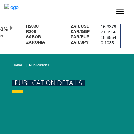
16.3379
R2030
ZAR/USD
50%
21.9966
R209
ZAR/GBP
26
18.8564
SABOR
ZAR/EUR
0.1035
ZARONIA
ZAR/JPY
Home
Publications
PUBLICATION DETAILS