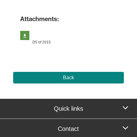
Attachments:
D5 of 2015
Back
Quick links
Contact