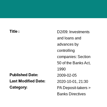
D2/09: Investments
Title :
and loans and
advances by
controlling
companies: Section
50 of the Banks Act,
1990
2009-02-05
Published Date:
2020-10-01, 21:30
Last Modified Date:
PA Deposit-takers >
Category:
Banks Directives