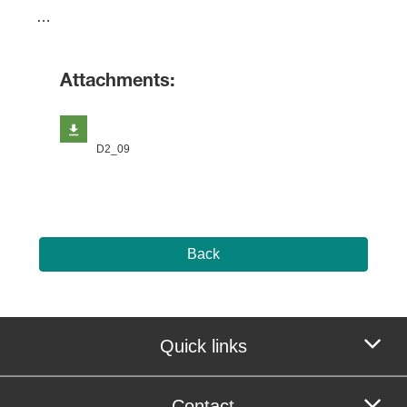
​…
Attachments:
D2_09
Back
Quick links
Contact