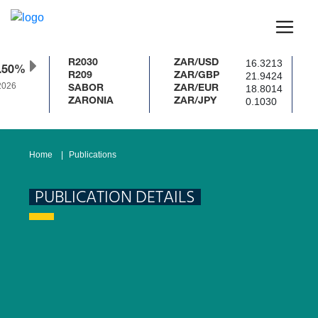
16.3213
R2030
ZAR/USD
.50%
21.9424
R209
ZAR/GBP
026
18.8014
SABOR
ZAR/EUR
0.1030
ZARONIA
ZAR/JPY
Home
Publications
PUBLICATION DETAILS