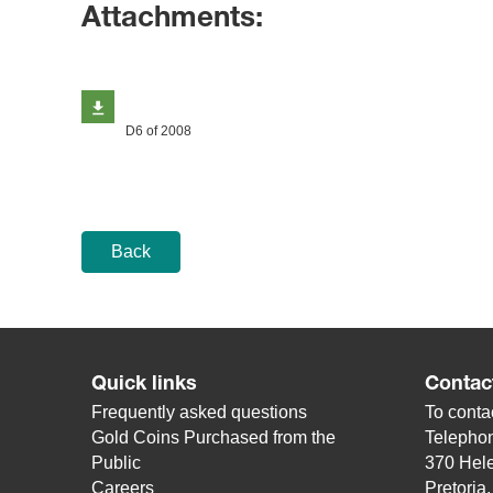
Attachments:
D6 of 2008
Back
Quick links
Contac
Frequently asked questions
To contac
Gold Coins Purchased from the
Telepho
Public
370 Hele
Careers
Pretoria