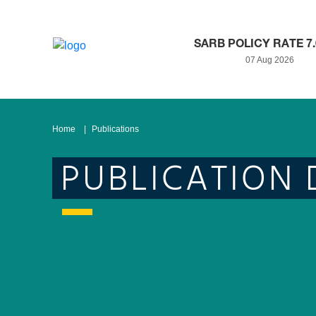
SARB POLICY RATE 7
07 Aug 2026
Home
Publications
PUBLICATION 