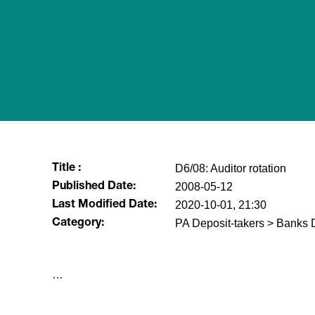
D6/08: Auditor rotation
Title :
2008-05-12
Published Date:
2020-10-01, 21:30
Last Modified Date:
PA Deposit-takers > Banks D
Category:
​…