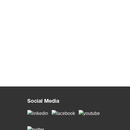
Social Media