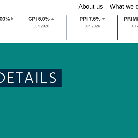
About us
What we 
.00%
CPI 5.0%
PPI 7.5%
PRIM
Jun 2026
Jun 2026
07
DETAILS