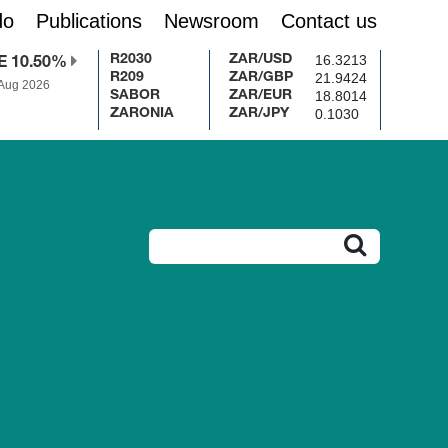
do
Publications
Newsroom
Contact us
16.3213
R2030
ZAR/USD
E 10.50%
21.9424
R209
ZAR/GBP
 Aug 2026
18.8014
SABOR
ZAR/EUR
0.1030
ZARONIA
ZAR/JPY