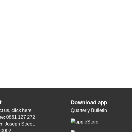
t
Download app
t us, click
here
Quarterly Bulletin
ne: 0861 127 272
n Joseph Street,
, 0002