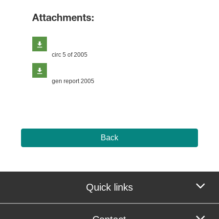
Attachments:
circ 5 of 2005
gen report 2005
Back
Quick links