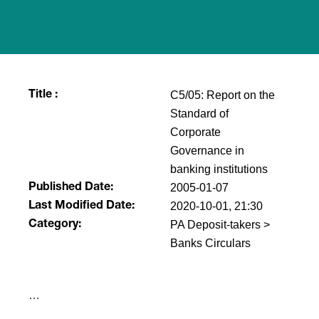
C5/05: Report on the
Title :
Standard of
Corporate
Governance in
banking institutions
2005-01-07
Published Date:
2020-10-01, 21:30
Last Modified Date:
PA Deposit-takers >
Category:
Banks Circulars
​…