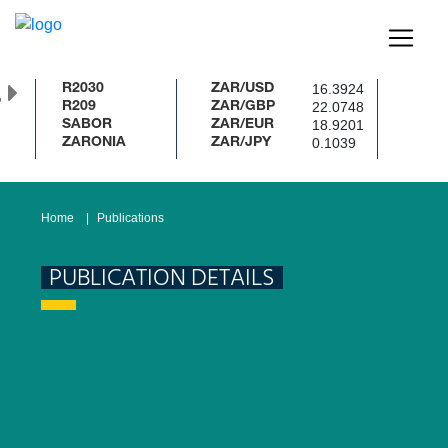
16.3924
R2030
ZAR/USD
%
22.0748
R209
ZAR/GBP
18.9201
SABOR
ZAR/EUR
0.1039
ZARONIA
ZAR/JPY
Home
Publications
PUBLICATION DETAILS