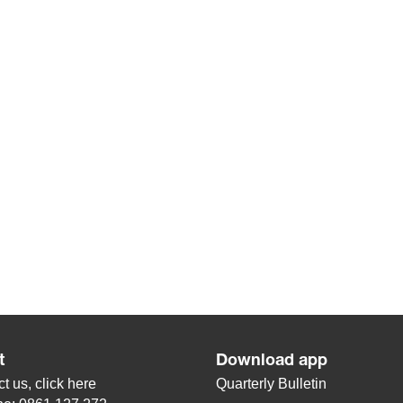
t
Download app
t us, click
here
Quarterly Bulletin