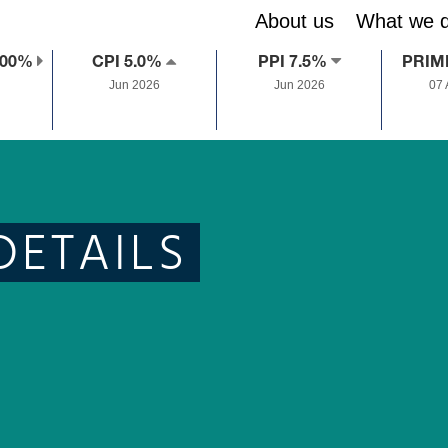
About us
What we 
.00%
CPI 5.0%
PPI 7.5%
PRIM
Jun 2026
Jun 2026
07
DETAILS