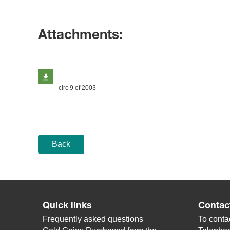
Attachments:
circ 9 of 2003
Back
Quick links
Contac
Frequently asked questions
To contac