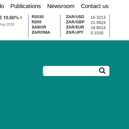
do
Publications
Newsroom
Contact us
16.3213
R2030
ZAR/USD
E 10.50%
21.9424
R209
ZAR/GBP
 Aug 2026
18.8014
SABOR
ZAR/EUR
0.1030
ZARONIA
ZAR/JPY