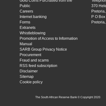
Gold Coins Purchased from the
Telepho
Public
370 Hele
Careers
Pretoria
Internet banking
P O Box
Forms
Pretoria
Extranets
Whistleblowing
Promotion of Access to Information
Manual
SARB Group Privacy Notice
Procurement
Fraud and scams
RSS feed subscription
Disclaimer
Sitemap
Cookie policy
The South African Reserve Bank © Copyright 2020.