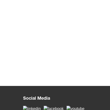
Social Media