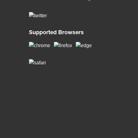
Supported Browsers