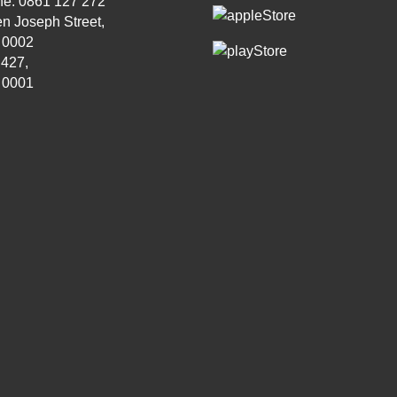
ne: 0861 127 272
n Joseph Street,
, 0002
 427,
, 0001