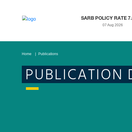
SARB POLICY RATE 7
07 Aug 2026
Home
Publications
PUBLICATION 