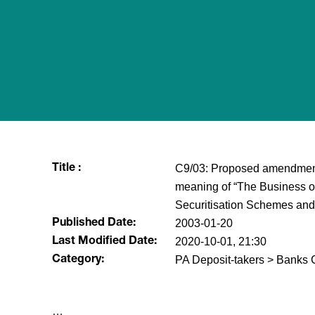
C9/03: Proposed amendment to
Title :
meaning of “The Business of
Securitisation Schemes and
2003-01-20
Published Date:
2020-10-01, 21:30
Last Modified Date:
PA Deposit-takers > Banks C
Category:
​…