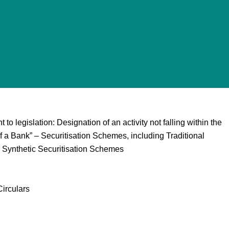
 legislation: Designation of an activity not falling within the
 a Bank” – Securitisation Schemes, including Traditional
 Synthetic Securitisation Schemes
irculars