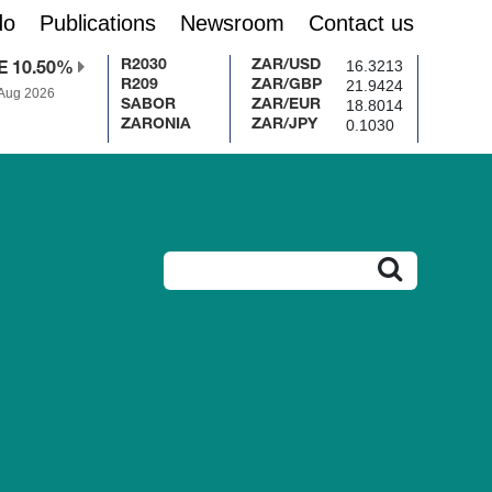
do
Publications
Newsroom
Contact us
16.3213
R2030
ZAR/USD
E 10.50%
21.9424
R209
ZAR/GBP
 Aug 2026
18.8014
SABOR
ZAR/EUR
0.1030
ZARONIA
ZAR/JPY