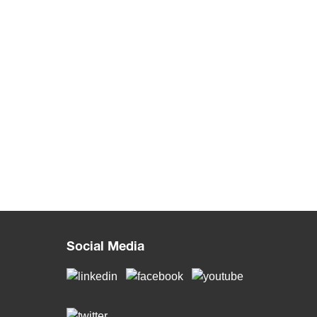
Social Media