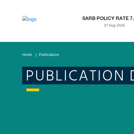
SARB POLICY RATE 7
07 Aug 2026
Home
Publications
PUBLICATION 