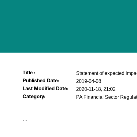
Statement of expected impa
Title :
2019-04-08
Published Date:
2020-11-18, 21:02
Last Modified Date:
PA Financial Sector Regulat
Category:
​…