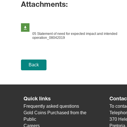
Attachments:
05 Statement of need for expected impact and intended
operation_08042019
Back
Quick links
Contac
Frequently asked questions
To contac
Gold Coins Purchased from the
Telepho
Public
370 Hele
Careers
Pretoria