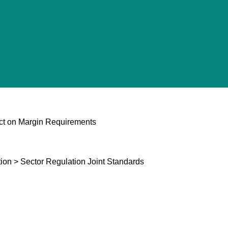
ct on Margin Requirements
ion > Sector Regulation Joint Standards