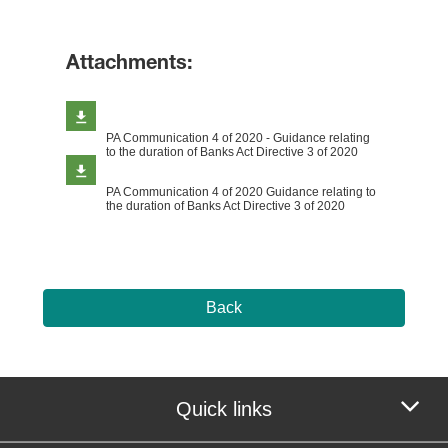
Attachments:
PA Communication 4 of 2020 - Guidance relating
to the duration of Banks Act Directive 3 of 2020
PA Communication 4 of 2020 Guidance relating to
the duration of Banks Act Directive 3 of 2020
Back
Quick links