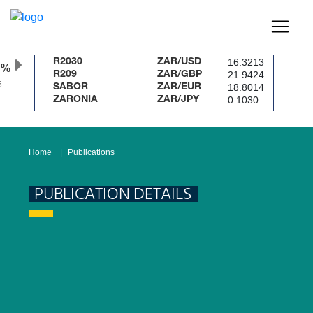
16.3213
R2030
ZAR/USD
0%
21.9424
R209
ZAR/GBP
18.8014
SABOR
ZAR/EUR
0.1030
ZARONIA
ZAR/JPY
Home
Publications
PUBLICATION DETAILS