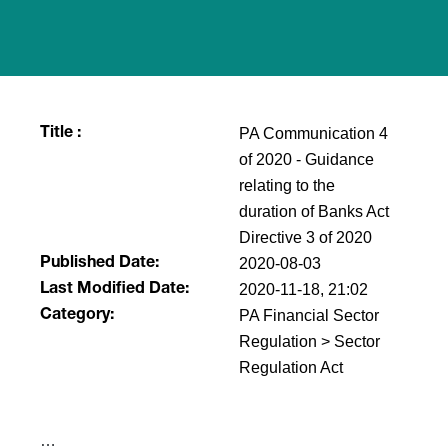
PA Communication 4
Title :
of 2020 - Guidance
relating to the
duration of Banks Act
Directive 3 of 2020
2020-08-03
Published Date:
2020-11-18, 21:02
Last Modified Date:
PA Financial Sector
Category:
Regulation > Sector
Regulation Act
​…