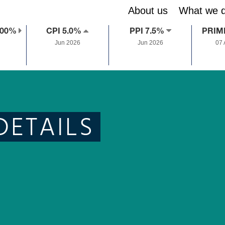
About us
What we 
.00%
CPI 5.0%
PPI 7.5%
PRIM
Jun 2026
Jun 2026
07
DETAILS