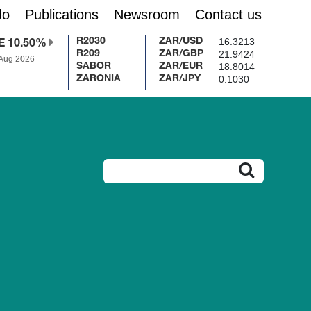
do
Publications
Newsroom
Contact us
16.3213
R2030
ZAR/USD
E 10.50%
21.9424
R209
ZAR/GBP
 Aug 2026
18.8014
SABOR
ZAR/EUR
0.1030
ZARONIA
ZAR/JPY