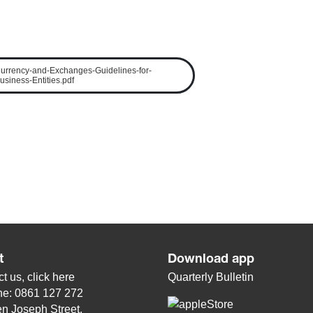
urrency-and-Exchanges-Guidelines-for-
usiness-Entities.pdf
t
Download app
t us, click
here
Quarterly Bulletin
ne: 0861 127 272
n Joseph Street,