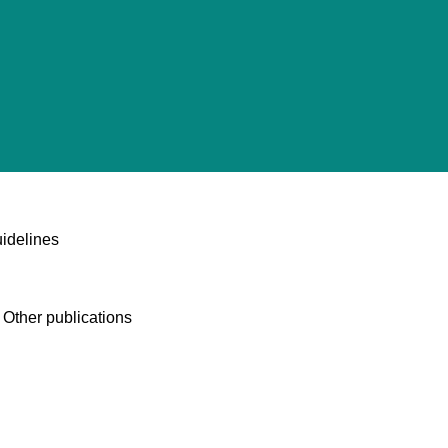
idelines
 Other publications