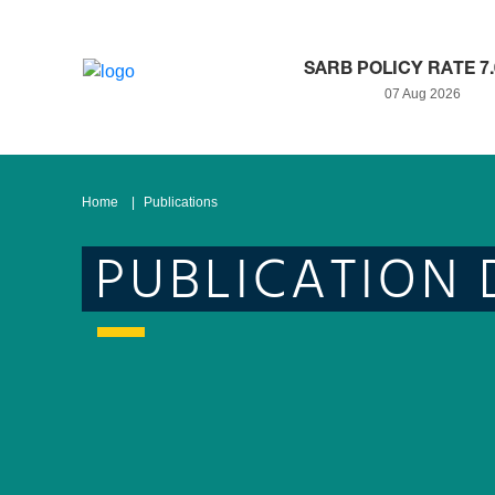
SARB POLICY RATE 7
07 Aug 2026
Home
Publications
PUBLICATION 