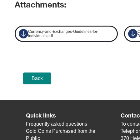
Attachments:
Currency-and-Exchanges-Guidelines-for-
C
Individuals.pdf
B
Back
Quick links
Contac
Frequently asked questions
To contac
Gold Coins Purchased from the
Telepho
Public
370 Hele