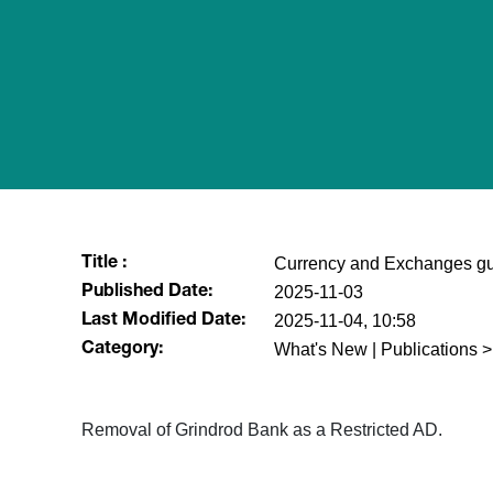
Currency and Exchanges gu
Title :
2025-11-03
Published Date:
2025-11-04, 10:58
Last Modified Date:
What's New | Publications >
Category:
Removal of Grindrod Bank as a Restricted AD.