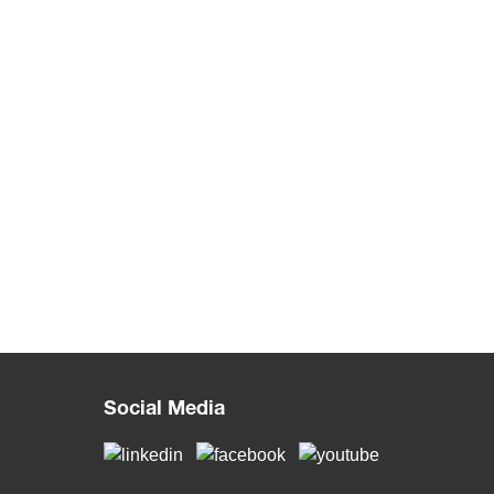
Social Media