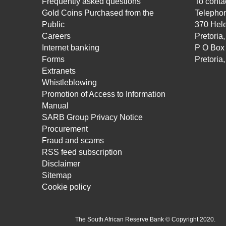
Frequently asked questions
To contac
Gold Coins Purchased from the
Telepho
Public
370 Hele
Careers
Pretoria
Internet banking
P O Box
Forms
Pretoria
Extranets
Whistleblowing
Promotion of Access to Information
Manual
SARB Group Privacy Notice
Procurement
Fraud and scams
RSS feed subscription
Disclaimer
Sitemap
Cookie policy
The South African Reserve Bank © Copyright 2020.