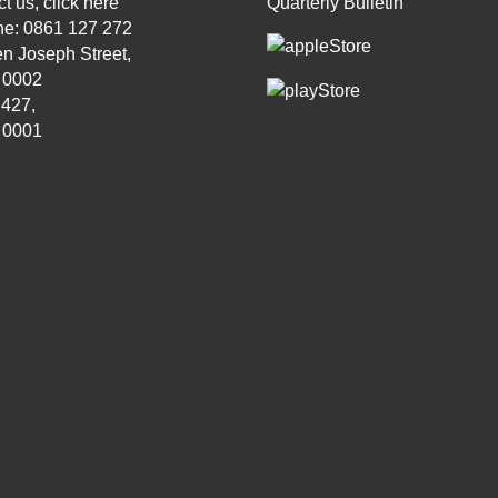
t us, click
here
Quarterly Bulletin
ne: 0861 127 272
n Joseph Street,
, 0002
 427,
, 0001