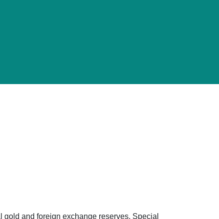
ial gold and foreign exchange reserves, Special