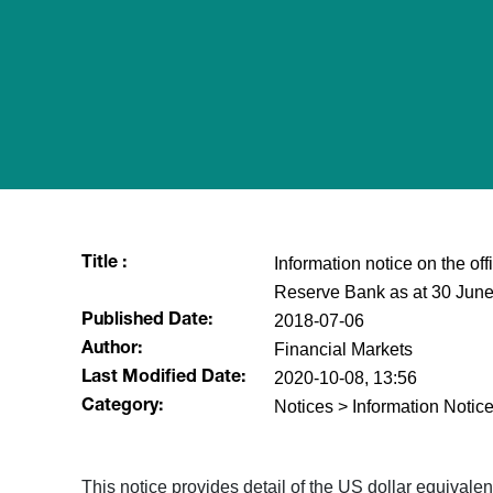
Information notice on the of
Title :
Reserve Bank as at 30 Jun
2018-07-06
Published Date:
Financial Markets
Author:
2020-10-08, 13:56
Last Modified Date:
Notices > Information Notice
Category:
​This notice provides detail of the US dollar equival