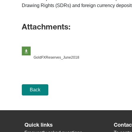
Drawing Rights (SDRs) and foreign currency deposits
Attachments:
GoldFXReserves_June2018
Back
Quick links
Contac