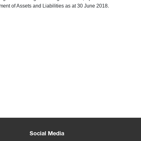
nt of Assets and Liabilities as at 30 June 2018.
Social Media