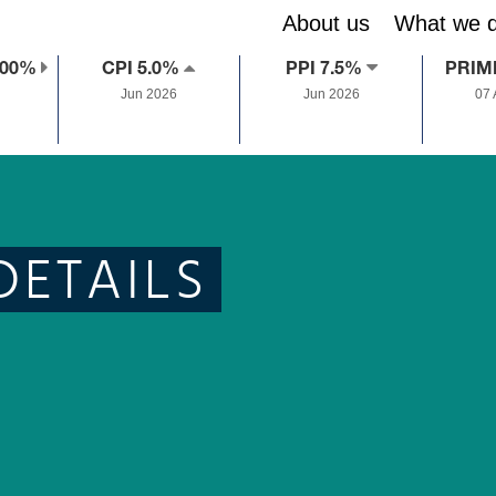
About us
What we 
.00%
CPI 5.0%
PPI 7.5%
PRIM
Jun 2026
Jun 2026
07
DETAILS