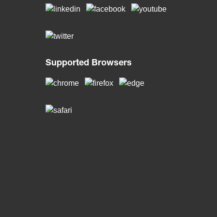
Supported Browsers