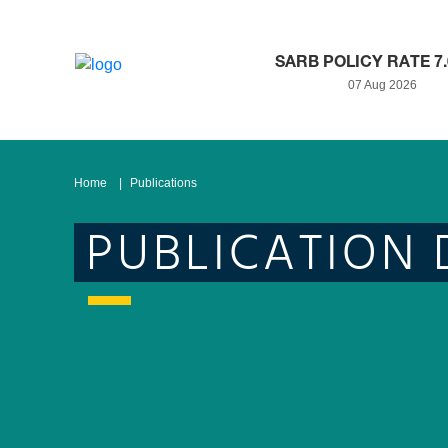
SARB POLICY RATE 7
07 Aug 2026
Home
Publications
PUBLICATION 