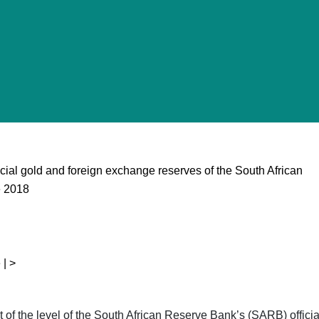
ficial gold and foreign exchange reserves of the South African
e 2018
 | >
ent of the level of the South African Reserve Bank’s (SARB) offic