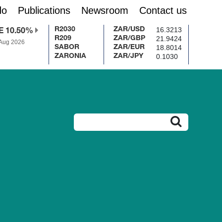
do
Publications
Newsroom
Contact us
16.3213
R2030
ZAR/USD
E 10.50%
21.9424
R209
ZAR/GBP
 Aug 2026
18.8014
SABOR
ZAR/EUR
0.1030
ZARONIA
ZAR/JPY