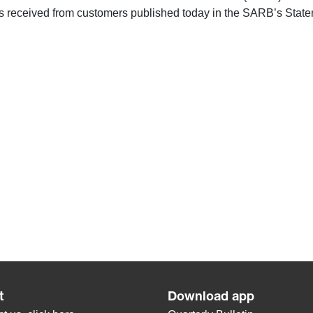
 received from customers published today in the SARB’s Stateme
t
Download app