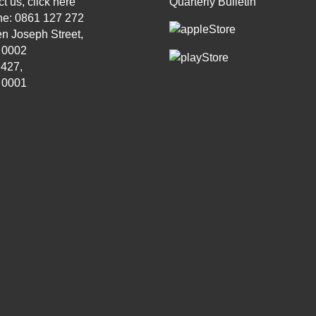
t us, click
here
Quarterly Bulletin
ne: 0861 127 272
n Joseph Street,
, 0002
 427,
, 0001