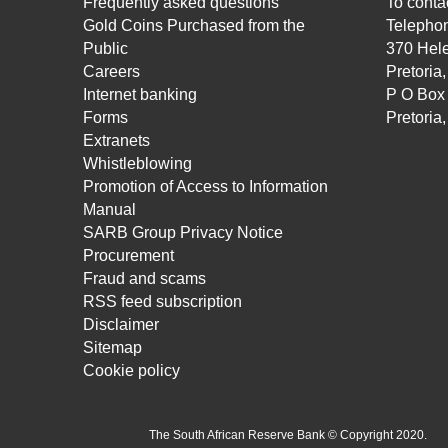
Frequently asked questions
To contac
Gold Coins Purchased from the
Telepho
Public
370 Hele
Careers
Pretoria
Internet banking
P O Box
Forms
Pretoria
Extranets
Whistleblowing
Promotion of Access to Information
Manual
SARB Group Privacy Notice
Procurement
Fraud and scams
RSS feed subscription
Disclaimer
Sitemap
Cookie policy
The South African Reserve Bank © Copyright 2020.