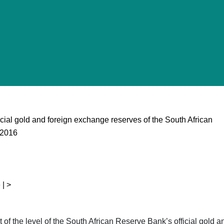
ficial gold and foreign exchange reserves of the South African
 2016
 | >
ent of the level of the South African Reserve Bank’s official gol