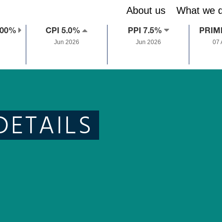
About us
What we 
.00%
CPI 5.0%
PPI 7.5%
PRIM
Jun 2026
Jun 2026
07
DETAILS