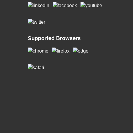
Supported Browsers