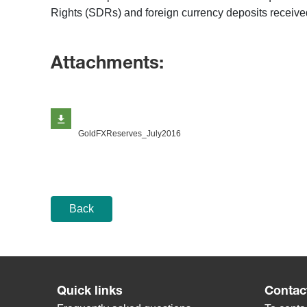
Rights (SDRs) and foreign currency deposits received
Attachments:
GoldFXReserves_July2016
Back
Quick links
Contac