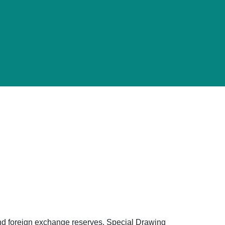
d and foreign exchange reserves, Special Drawing