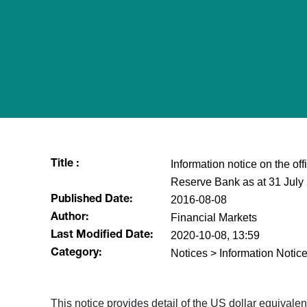
Information notice on the of
Title :
Reserve Bank as at 31 July
2016-08-08
Published Date:
Financial Markets
Author:
2020-10-08, 13:59
Last Modified Date:
Notices > Information Notice
Category:
​This notice provides detail of the US dollar equival