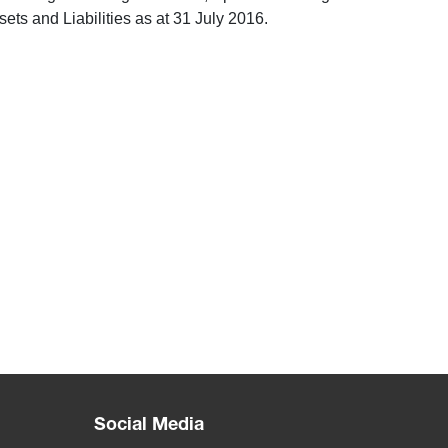
ts and Liabilities as at 31 July 2016.
Social Media