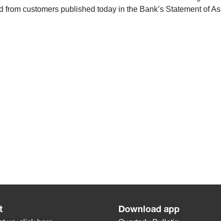
 from customers published today in the Bank’s Statement of Asse
t
Download app