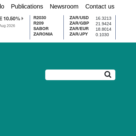
do
Publications
Newsroom
Contact us
16.3213
R2030
ZAR/USD
E 10.50%
21.9424
R209
ZAR/GBP
 Aug 2026
18.8014
SABOR
ZAR/EUR
0.1030
ZARONIA
ZAR/JPY