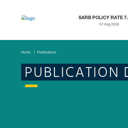
SARB POLICY RATE 7
07 Aug 2026
Home
Publications
PUBLICATION 