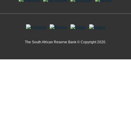
The South African Reserve Bank © Copyright 2020.