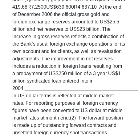
419.68R7.2500US$639.600R4 637.10 At the end
of December 2006 the official gross gold and
foreign exchange reserves amounted to US$25,6
billion and net reserves to US$23 billion. The
increase in gross reserves reflects a combination of
the Bank’s usual foreign exchange operations for its
own account and for clients, as well as revaluation
adjustments. The improvement in net reserves
includes a reduction in foreign loans resulting from
a prepayment of US$250 million of a 3-year US$1
billion syndicated loan entered into in
2004._________________________________________
in US dollar terms is reflected at middle market
rates. For reporting purposes all foreign currency
figures have been converted to US dollar at middle
market rates at month end.(2) The forward position
is made up of outstanding forward contracts and
unsettled foreign currency spot transactions.