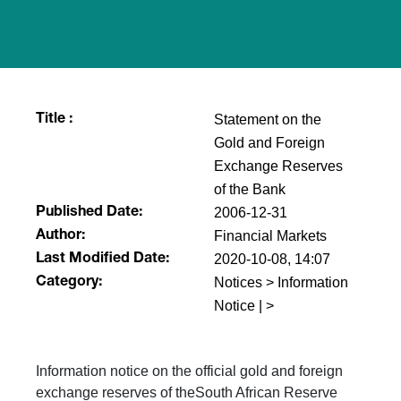
Statement on the
Title :
Gold and Foreign
Exchange Reserves
of the Bank
2006-12-31
Published Date:
Financial Markets
Author:
2020-10-08, 14:07
Last Modified Date:
Notices > Information
Category:
Notice | >
Information notice on the official gold and foreign
exchange reserves of theSouth African Reserve