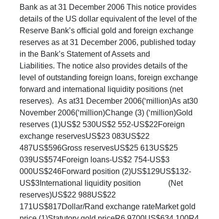
Bank as at 31 December 2006 This notice provides
details of the US dollar equivalent of the level of the
Reserve Bank’s official gold and foreign exchange
reserves as at 31 December 2006, published today
in the Bank’s Statement of Assets and
Liabilities. The notice also provides details of the
level of outstanding foreign loans, foreign exchange
forward and international liquidity positions (net
reserves). As at31 December 2006(‘million)As at30
November 2006(‘million)Change (3) (‘million)Gold
reserves (1)US$2 530US$2 552-US$22Foreign
exchange reservesUS$23 083US$22
487US$596Gross reservesUS$25 613US$25
039US$574Foreign loans-US$2 754-US$3
000US$246Forward position (2)US$129US$132-
US$3International liquidity position (Net
reserves)US$22 988US$22
171US$817Dollar/Rand exchange rateMarket gold
price (1)Statutory gold priceR6.9700US$634.100R4