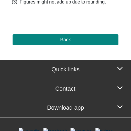
(3) Figures might not add up due to rounding. ​
Back
Quick links
Contact
Download app