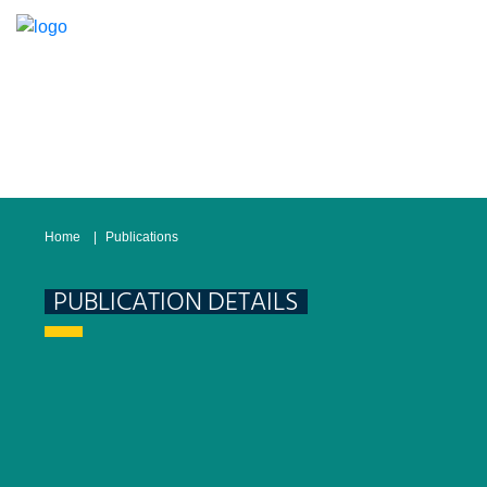
Home
Publications
PUBLICATION DETAILS