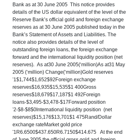
Bank as at 30 June 2005 This notice provides
details of the US dollar equivalent of the level of the
Reserve Bank’s official gold and foreign exchange
reserves as at 30 June 2005 published today in the
Bank’s Statement of Assets and Liabilities. The
notice also provides details of the level of
outstanding foreign loans, the foreign exchange
forward and the international liquidity position (net
reserves). As at30 June 2005(‘million)As at31 May
2005 (‘million) Change(‘million)Gold reserves
'1$1,744$1,652$92Foreign exchange
reserves$16,935$15,535$1 400Gross
reserves$18,679$17,187$1 492Foreign
loans-$3,495-$3,478-$17Forward position
'2-$8-$8$0International liquidity position (net
reserves)$15,176$13,701$1 475Rand/Dollar
exchange rateMarket gold price
'1R6.6500$437.650R6.7150$414.675 At the end
of June 2005 the official gross gold and foreign