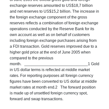
exchange reserves amounted to US$18,7 billion
and net reserves to US$15,2 billion. The increase in
the foreign exchange component of the gross
reserves reflects a combination of foreign exchange
operations conducted by the Reserve Bank for its
own account as well as on behalf of customers
including foreign exchange purchases arising from
a FDI transaction. Gold reserves improved due to a
higher gold price at the end of June 2005 when
compared to the previous
month. _____________________________1 Gold
in US dollar terms is reflected at middle market
rates. For reporting purposes all foreign currency
figures have been converted to US dollar at middle
market rates at month end.2 The forward position
is made up of unsettled foreign currency spot,
forward and swap transactions. ​