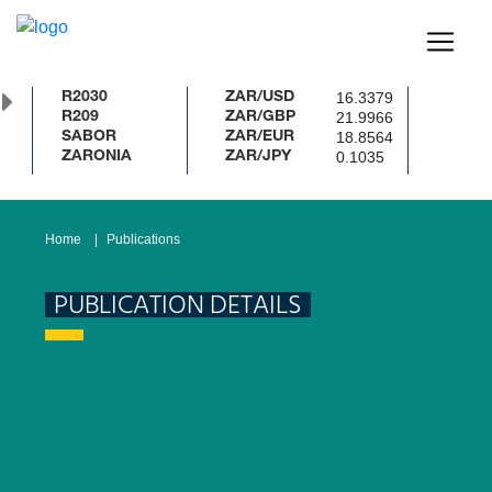
16.3379
R2030
ZAR/USD
21.9966
R209
ZAR/GBP
18.8564
SABOR
ZAR/EUR
0.1035
ZARONIA
ZAR/JPY
Home
Publications
PUBLICATION DETAILS