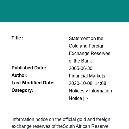
Statement on the
Title :
Gold and Foreign
Exchange Reserves
of the Bank
2005-06-30
Published Date:
Financial Markets
Author:
2020-10-08, 14:08
Last Modified Date:
Notices > Information
Category:
Notice | >
Information notice on the official gold and foreign
exchange reserves of theSouth African Reserve