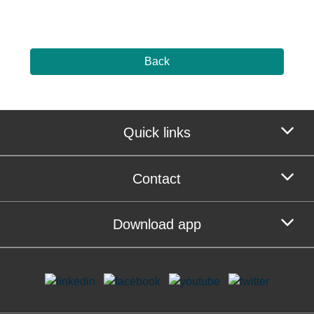
Back
Quick links
Contact
Download app