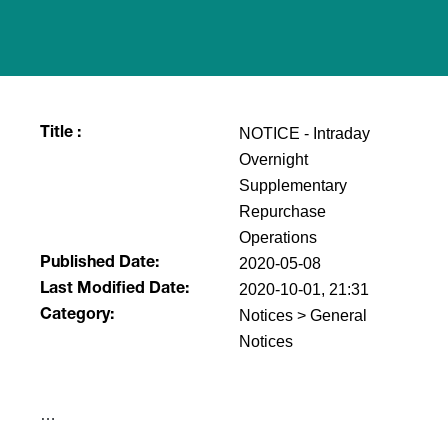
NOTICE - Intraday
Title :
Overnight
Supplementary
Repurchase
Operations
2020-05-08
Published Date:
2020-10-01, 21:31
Last Modified Date:
Notices > General
Category:
Notices
​…