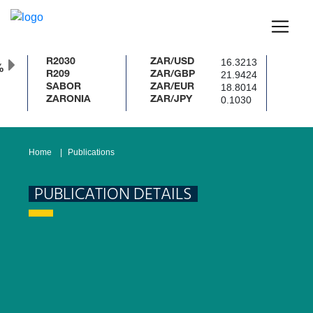
16.3213
R2030
ZAR/USD
%
21.9424
R209
ZAR/GBP
18.8014
SABOR
ZAR/EUR
0.1030
ZARONIA
ZAR/JPY
Home
Publications
PUBLICATION DETAILS