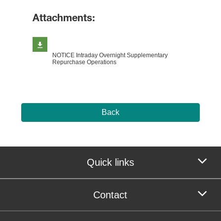
Attachments:
NOTICE Intraday Overnight Supplementary
Repurchase Operations
Back
Quick links
Contact