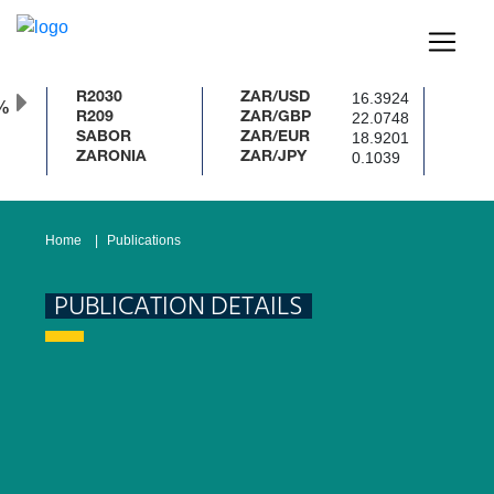
16.3924
R2030
ZAR/USD
%
22.0748
R209
ZAR/GBP
18.9201
SABOR
ZAR/EUR
0.1039
ZARONIA
ZAR/JPY
Home
Publications
PUBLICATION DETAILS