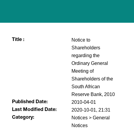
Notice to
Title :
Shareholders
regarding the
Ordinary General
Meeting of
Shareholders of the
South African
Reserve Bank, 2010
2010-04-01
Published Date:
2020-10-01, 21:31
Last Modified Date:
Notices > General
Category:
Notices