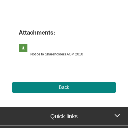
​…
Attachments:
Notice to Shareholders AGM 2010
Back
Quick links