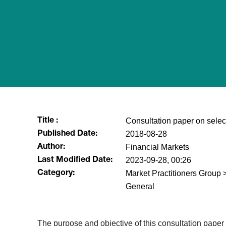
Consultation paper on selec
Title :
2018-08-28
Published Date:
Financial Markets
Author:
2023-09-28, 00:26
Last Modified Date:
Market Practitioners Grou
Category:
General
​The purpose and objective of this consultation paper 