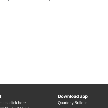
t
Download app
t us, click
here
Quarterly Bulletin