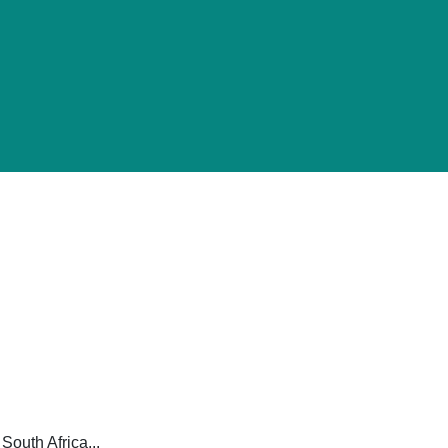
South Africa...