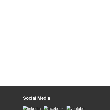
Social Media