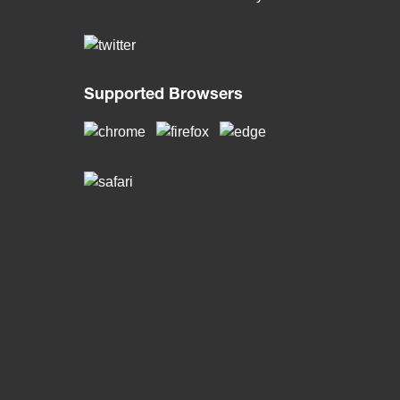
Supported Browsers