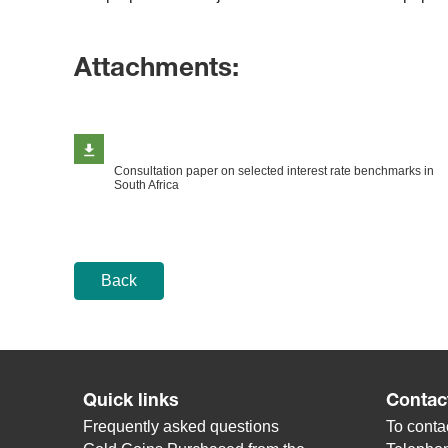
Attachments:
Consultation paper on selected interest rate benchmarks in
South Africa
Back
Quick links
Contac
Frequently asked questions
To contac