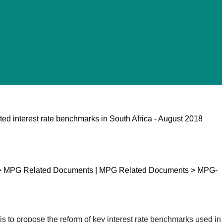
ted interest rate benchmarks in South Africa - August 2018
p > MPG Related Documents | MPG Related Documents > MPG-
is to propose the reform of key interest rate benchmarks used in 