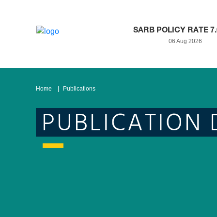
SARB POLICY RATE 7
06 Aug 2026
Home
Publications
PUBLICATION 