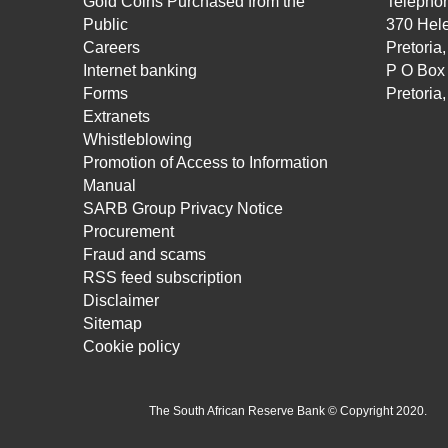
Gold Coins Purchased from the
Telepho
Public
370 Hele
Careers
Pretoria
Internet banking
P O Box
Forms
Pretoria
Extranets
Whistleblowing
Promotion of Access to Information
Manual
SARB Group Privacy Notice
Procurement
Fraud and scams
RSS feed subscription
Disclaimer
Sitemap
Cookie policy
The South African Reserve Bank © Copyright 2020.