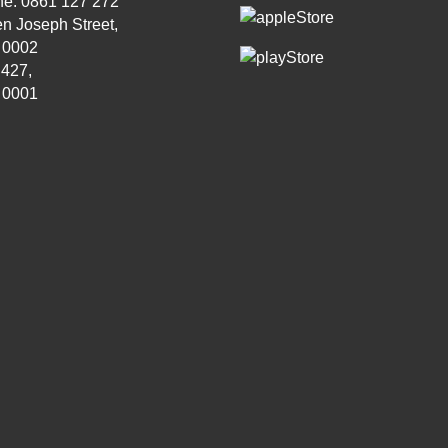
ne: 0861 127 272
n Joseph Street,
, 0002
 427,
, 0001