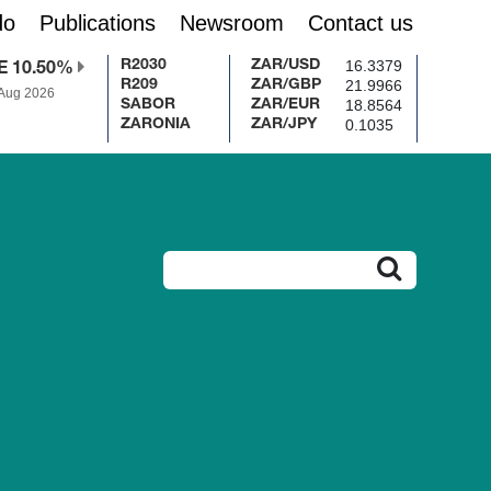
do
Publications
Newsroom
Contact us
16.3379
R2030
ZAR/USD
E 10.50%
21.9966
R209
ZAR/GBP
 Aug 2026
18.8564
SABOR
ZAR/EUR
0.1035
ZARONIA
ZAR/JPY