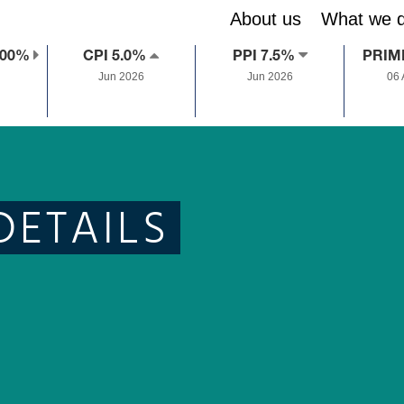
About us
What we 
.00%
CPI 5.0%
PPI 7.5%
PRIM
Jun 2026
Jun 2026
06
DETAILS