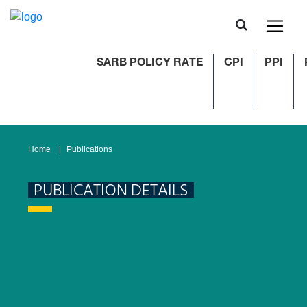
SARB POLICY RATE
CPI
PPI
Home
Publications
PUBLICATION DETAILS