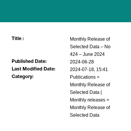
Monthly Release of
Title :
Selected Data – No
424 – June 2024
2024-06-28
Published Date:
2024-07-18, 15:41
Last Modified Date:
Publications >
Category:
Monthly Release of
Selected Data |
Monthly releases >
Monthly Release of
Selected Data