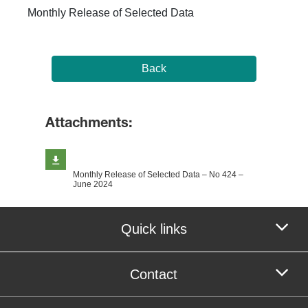
Monthly Release of Selected Data
Back
Attachments:
Monthly Release of Selected Data – No 424 –
June 2024
Quick links
Contact