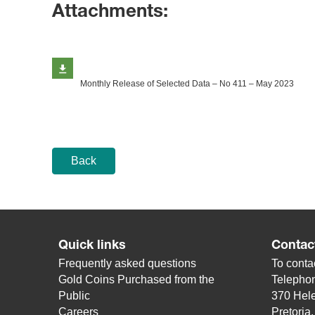
Attachments:
Monthly Release of Selected Data – No 411 – May 2023
Back
Quick links
Contac
Frequently asked questions
To contac
Gold Coins Purchased from the
Telepho
Public
370 Hele
Careers
Pretoria