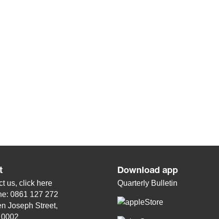
t
Download app
t us, click
here
Quarterly Bulletin
ne: 0861 127 272
n Joseph Street,
, 0002