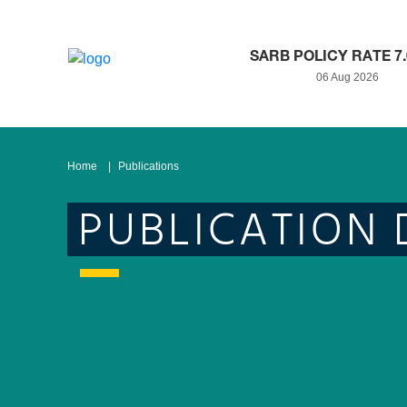
SARB POLICY RATE 7
06 Aug 2026
Home
Publications
PUBLICATION 