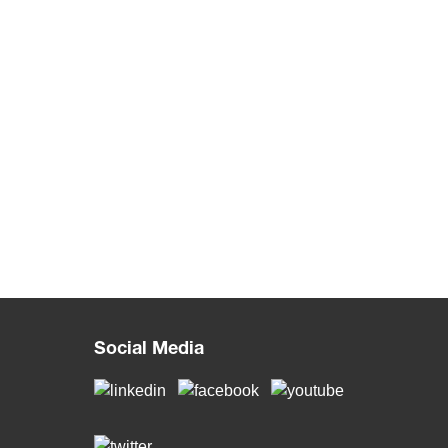
Social Media