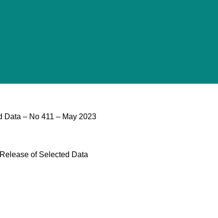
d Data – No 411 – May 2023
 Release of Selected Data