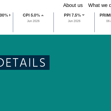
About us
What we 
.00%
CPI 5.0%
PPI 7.5%
PRIM
Jun 2026
Jun 2026
06
DETAILS