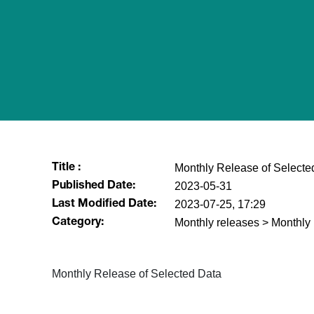
Monthly Release of Selecte
Title :
2023-05-31
Published Date:
2023-07-25, 17:29
Last Modified Date:
Monthly releases > Monthly
Category:
Monthly Release of Selected Data