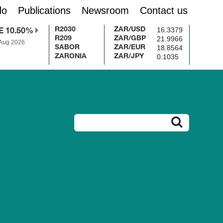
do
Publications
Newsroom
Contact us
16.3379
R2030
ZAR/USD
E 10.50%
21.9966
R209
ZAR/GBP
 Aug 2026
18.8564
SABOR
ZAR/EUR
0.1035
ZARONIA
ZAR/JPY