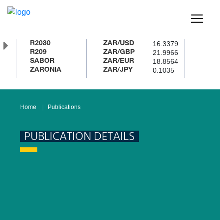
16.3379
R2030
ZAR/USD
%
21.9966
R209
ZAR/GBP
18.8564
SABOR
ZAR/EUR
0.1035
ZARONIA
ZAR/JPY
Home
Publications
PUBLICATION DETAILS