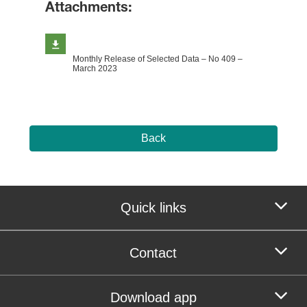
Attachments:
Monthly Release of Selected Data – No 409 –
March 2023
Back
Quick links
Contact
Download app