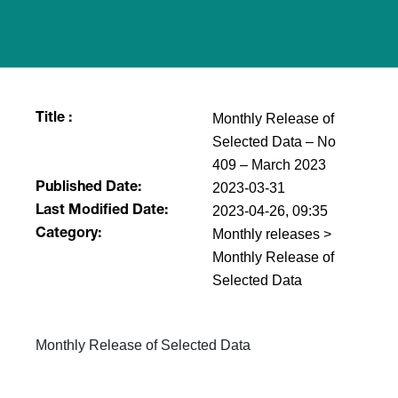
Monthly Release of
Title :
Selected Data – No
409 – March 2023
2023-03-31
Published Date:
2023-04-26, 09:35
Last Modified Date:
Monthly releases >
Category:
Monthly Release of
Selected Data
Monthly Release of Selected Data