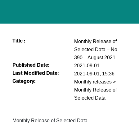
Monthly Release of
Title :
Selected Data – No
390 – August 2021
2021-09-01
Published Date:
2021-09-01, 15:36
Last Modified Date:
Monthly releases >
Category:
Monthly Release of
Selected Data
Monthly Release of Selected Data