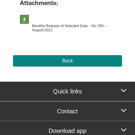
Attachments:
Monthly Release of Selected Data – No 390 –
August 2021
Back
Quick links
Contact
Download app