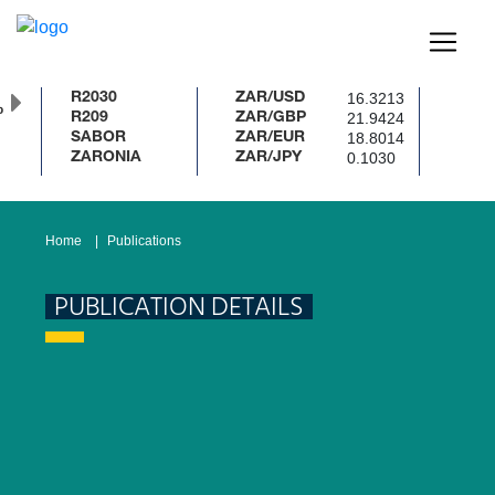
16.3213
R2030
ZAR/USD
%
21.9424
R209
ZAR/GBP
18.8014
SABOR
ZAR/EUR
0.1030
ZARONIA
ZAR/JPY
Home
Publications
PUBLICATION DETAILS