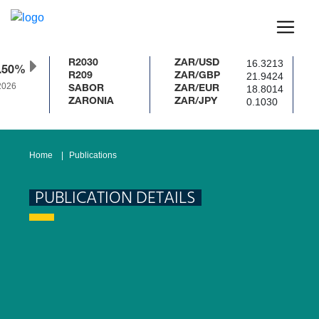
16.3213
R2030
ZAR/USD
.50%
21.9424
R209
ZAR/GBP
026
18.8014
SABOR
ZAR/EUR
0.1030
ZARONIA
ZAR/JPY
Home
Publications
PUBLICATION DETAILS