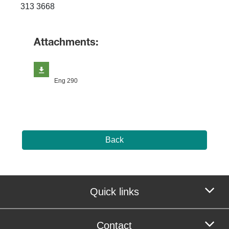
313 3668 ​
Attachments:
Eng 290
Back
Quick links
Contact