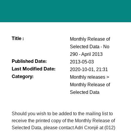
Monthly Release of
Title :
Selected Data - No
290 - April 2013
2013-05-03
Published Date:
2020-10-01, 21:31
Last Modified Date:
Monthly releases >
Category:
Monthly Release of
Selected Data
Should you wish to be added to the mailing list to
receive the printed copy of the Monthly Release of
Selected Data, please contact Adri Cronjé at (012)