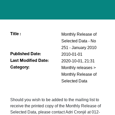
Monthly Release of
Title :
Selected Data - No
251 - January 2010
2010-01-01
Published Date:
2020-10-01, 21:31
Last Modified Date:
Monthly releases >
Category:
Monthly Release of
Selected Data
Should you wish to be added to the mailing list to
receive the printed copy of the Monthly Release of
Selected Data, please contact Adri Cronjé at 012-