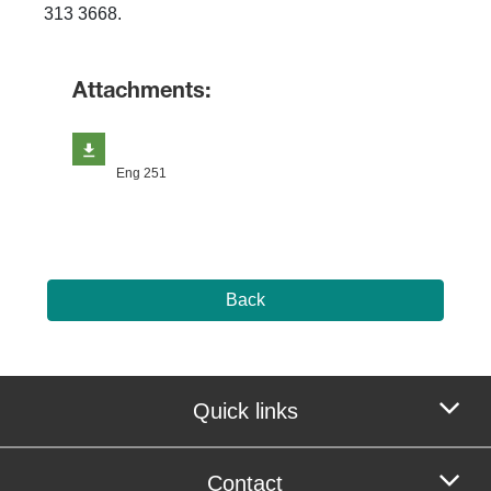
313 3668.
Attachments:
Eng 251
Back
Quick links
Contact