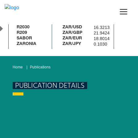
16.3213
R2030
ZAR/USD
21.9424
R209
ZAR/GBP
18.8014
SABOR
ZAR/EUR
0.1030
ZARONIA
ZAR/JPY
Home
Publications
PUBLICATION DETAILS