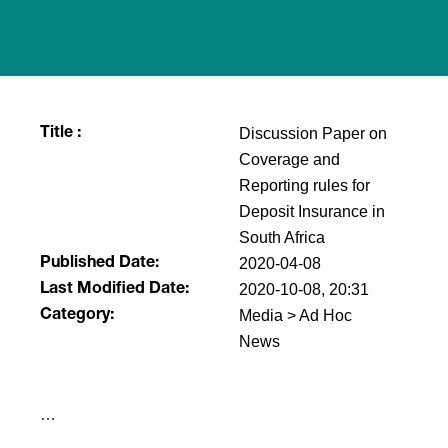
Discussion Paper on
Title :
Coverage and
Reporting rules for
Deposit Insurance in
South Africa
2020-04-08
Published Date:
2020-10-08, 20:31
Last Modified Date:
Media > Ad Hoc
Category:
News
​…