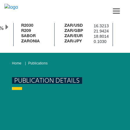
16.3213
R2030
ZAR/USD
0%
21.9424
R209
ZAR/GBP
18.8014
SABOR
ZAR/EUR
0.1030
ZARONIA
ZAR/JPY
Home
Publications
PUBLICATION DETAILS