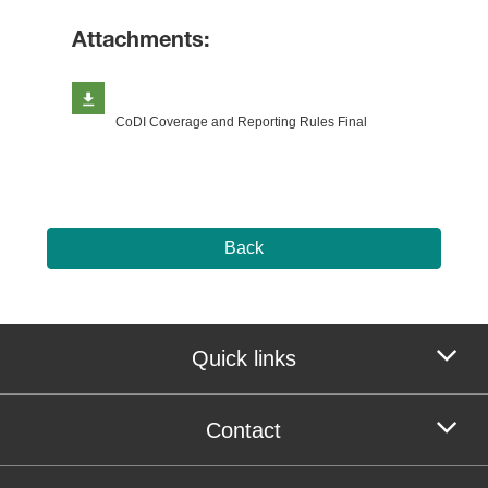
Attachments:
CoDI Coverage and Reporting Rules Final
Back
Quick links
Contact