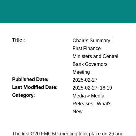
Chair’s Summary |
Title :
First Finance
Ministers and Central
Bank Governors
Meeting
2025-02-27
Published Date:
2025-02-27, 18:19
Last Modified Date:
Media > Media
Category:
Releases | What's
New
The first G20 FMCBG-meeting took place on 26 and