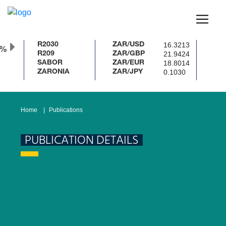
16.3213
R2030
ZAR/USD
0%
21.9424
R209
ZAR/GBP
18.8014
SABOR
ZAR/EUR
0.1030
ZARONIA
ZAR/JPY
Home
Publications
PUBLICATION DETAILS