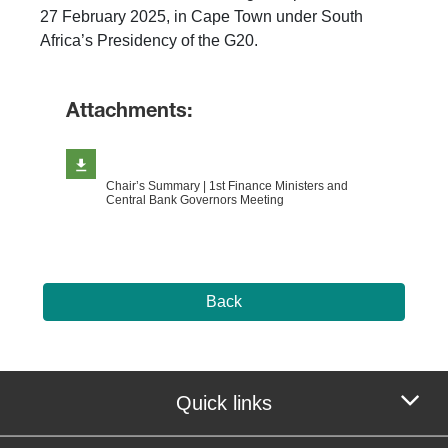
27 February 2025, in Cape Town under South
Africa’s Presidency of the G20.
Attachments:
Chair’s Summary | 1st Finance Ministers and
Central Bank Governors Meeting
Back
Quick links