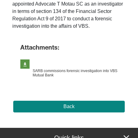
appointed Advocate T Motau SC as an investigator
in terms of section 134 of the Financial Sector
Regulation Act 9 of 2017 to conduct a forensic
investigation into the affairs of VBS.​
Attachments:
SARB commissions forensic investigation into VBS
Mutual Bank
Back
Quick links