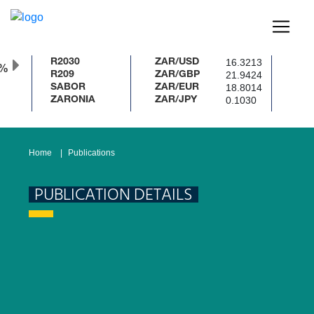
16.3213
R2030
ZAR/USD
0%
21.9424
R209
ZAR/GBP
18.8014
SABOR
ZAR/EUR
0.1030
ZARONIA
ZAR/JPY
Home
Publications
PUBLICATION DETAILS