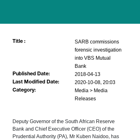
SARB commissions
Title :
forensic investigation
into VBS Mutual
Bank
2018-04-13
Published Date:
2020-10-08, 20:03
Last Modified Date:
Media > Media
Category:
Releases
Deputy Governor of the South African Reserve
Bank and Chief Executive Officer (CEO) of the
Prudential Authority (PA), Mr Kuben Naidoo, has