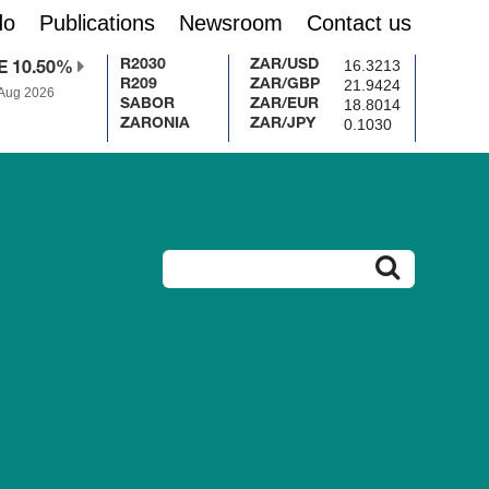
do
Publications
Newsroom
Contact us
16.3213
R2030
ZAR/USD
E 10.50%
21.9424
R209
ZAR/GBP
 Aug 2026
18.8014
SABOR
ZAR/EUR
0.1030
ZARONIA
ZAR/JPY