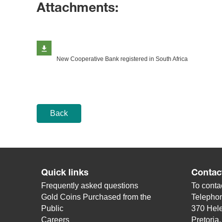
Attachments:
New Cooperative Bank registered in South Africa
Back
Quick links
Contac
Frequently asked questions
To contac
Gold Coins Purchased from the
Telepho
Public
370 Hele
Careers
Pretoria