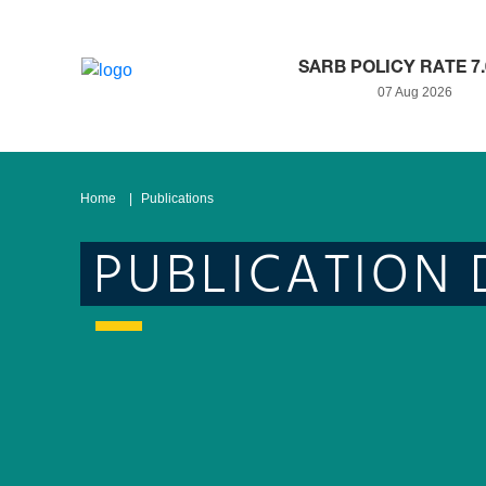
SARB POLICY RATE 7
07 Aug 2026
Home
Publications
PUBLICATION 