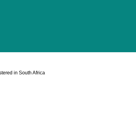
tered in South Africa