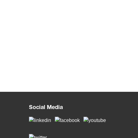
Social Media