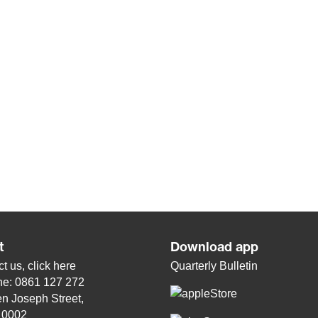
t
Download app
t us, click
here
Quarterly Bulletin
ne: 0861 127 272
n Joseph Street,
, 0002