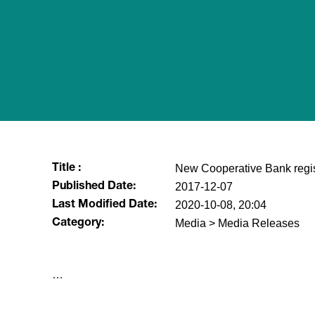
New Cooperative Bank regis
Title :
2017-12-07
Published Date:
2020-10-08, 20:04
Last Modified Date:
Media > Media Releases
Category:
​…