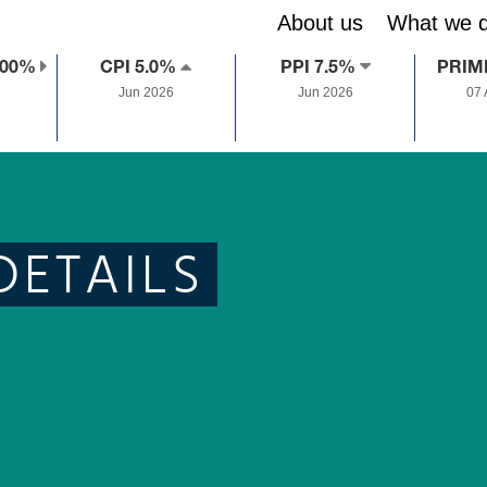
About us
What we 
.00%
CPI 5.0%
PPI 7.5%
PRIM
Jun 2026
Jun 2026
07
DETAILS