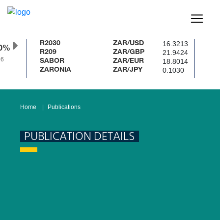
16.3213
R2030
ZAR/USD
0%
21.9424
R209
ZAR/GBP
18.8014
SABOR
ZAR/EUR
0.1030
ZARONIA
ZAR/JPY
Home
Publications
PUBLICATION DETAILS