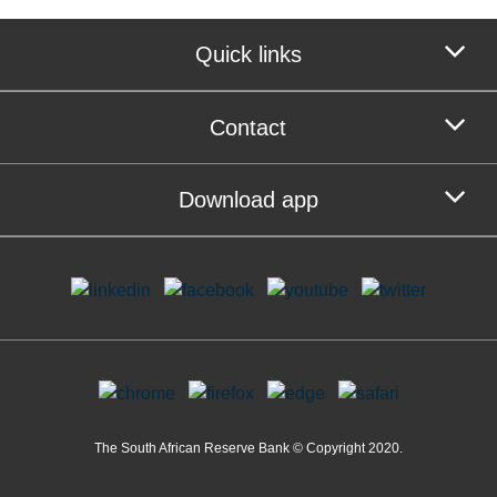
Quick links
Contact
Download app
The South African Reserve Bank © Copyright 2020.