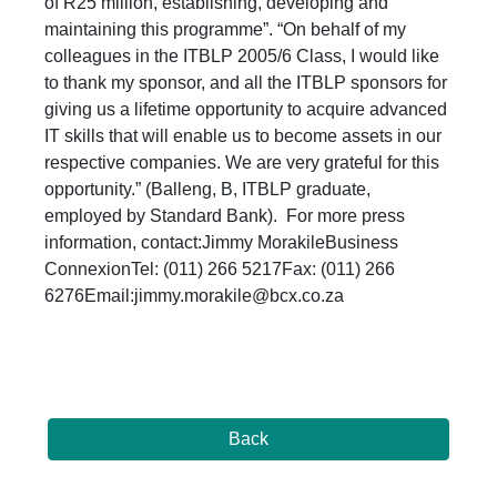
of R25 million, establishing, developing and
maintaining this programme”. “On behalf of my
colleagues in the ITBLP 2005/6 Class, I would like
to thank my sponsor, and all the ITBLP sponsors for
giving us a lifetime opportunity to acquire advanced
IT skills that will enable us to become assets in our
respective companies. We are very grateful for this
opportunity.” (Balleng, B, ITBLP graduate,
employed by Standard Bank). For more press
information, contact:Jimmy MorakileBusiness
ConnexionTel: (011) 266 5217Fax: (011) 266
6276Email:jimmy.morakile@bcx.co.za
Back