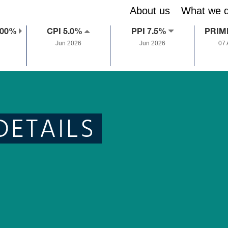
About us
What we 
.00%
CPI 5.0%
PPI 7.5%
PRIM
Jun 2026
Jun 2026
07
DETAILS