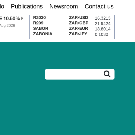
do
Publications
Newsroom
Contact us
16.3213
R2030
ZAR/USD
E 10.50%
21.9424
R209
ZAR/GBP
 Aug 2026
18.8014
SABOR
ZAR/EUR
0.1030
ZARONIA
ZAR/JPY