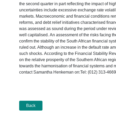
the second quarter in part reflecting the impact of 
uncertainties include excessive exchange rate volatilit
markets. Macroeconomic and financial conditions rem
reforms, and debt relief initiatives characterised fin
was assessed as sound during the period under review
well capitalised. An assessment of the risks facing t
confirm the stability of the South African financial s
ruled out. Although an increase in the default rate 
such shocks. According to the Financial Stability Re
on the relative prosperity of the Southern African
towards the harmonisation of financial systems and ma
contact Samantha Henkeman on:Tel: (012) 313-4
Back