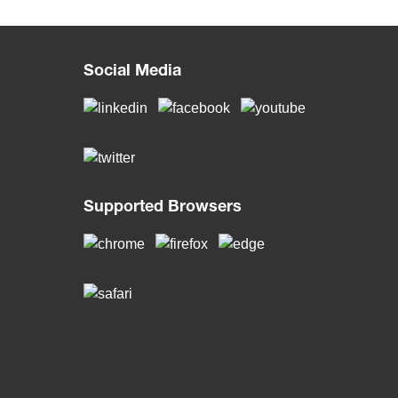
Social Media
Supported Browsers