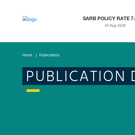
SARB POLICY RATE 7
07 Aug 2026
Home
Publications
PUBLICATION 