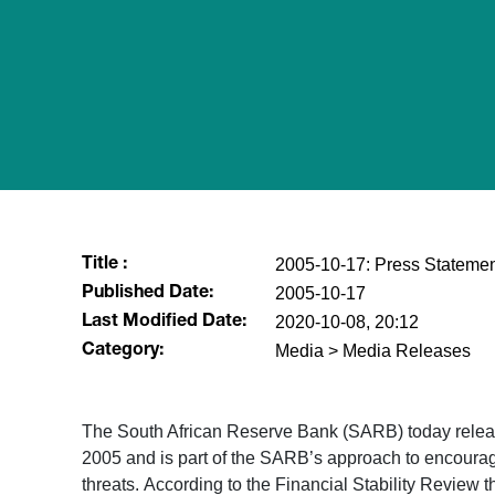
2005-10-17: Press Statemen
Title :
2005-10-17
Published Date:
2020-10-08, 20:12
Last Modified Date:
Media > Media Releases
Category:
The South African Reserve Bank (SARB) today release
2005 and is part of the SARB’s approach to encourage
threats. According to the Financial Stability Review t