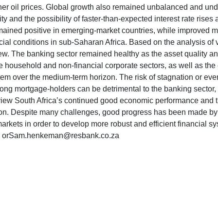
higher oil prices. Global growth also remained unbalanced and u
y and the possibility of faster-than-expected interest rate rises 
ained positive in emerging-market countries, while improved ma
ancial conditions in sub-Saharan Africa. Based on the analysis of 
. The banking sector remained healthy as the asset quality and
he household and non-financial corporate sectors, as well as the
ystem over the medium-term horizon. The risk of stagnation or eve
among mortgage-holders can be detrimental to the banking sector,
view South Africa’s continued good economic performance and the 
 region. Despite many challenges, good progress has been made
rkets in order to develop more robust and efficient financial s
669 orSam.henkeman@resbank.co.za