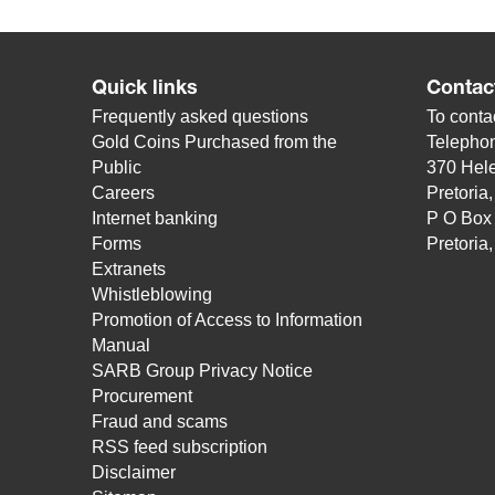
Quick links
Contac
Frequently asked questions
To contac
Gold Coins Purchased from the
Telepho
Public
370 Hele
Careers
Pretoria
Internet banking
P O Box
Forms
Pretoria
Extranets
Whistleblowing
Promotion of Access to Information
Manual
SARB Group Privacy Notice
Procurement
Fraud and scams
RSS feed subscription
Disclaimer