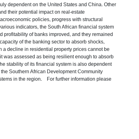
nduly dependent on the United States and China. Other
and their potential impact on real-estate
croeconomic policies, progress with structural
various indicators, the South African financial system
 profitability of banks improved, and they remained
 capacity of the banking sector to absorb shocks,
n a decline in residential property prices cannot be
 it was assessed as being resilient enough to absorb
stability of its financial system is also dependent
 by the Southern African Development Community
ystems in the region. For further information please