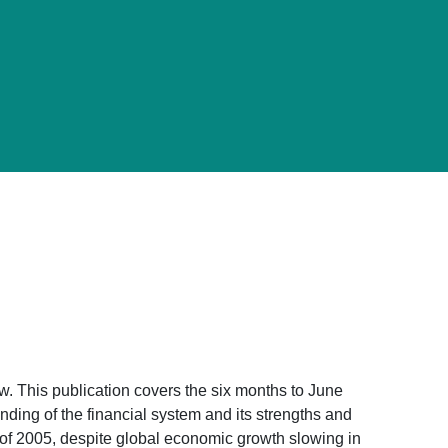
. This publication covers the six months to June
ding of the financial system and its strengths and
lf of 2005, despite global economic growth slowing in