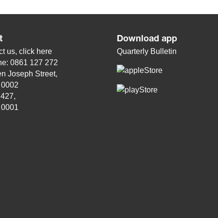
t
Download app
t us, click
here
Quarterly Bulletin
ne: 0861 127 272
n Joseph Street,
, 0002
 427,
, 0001