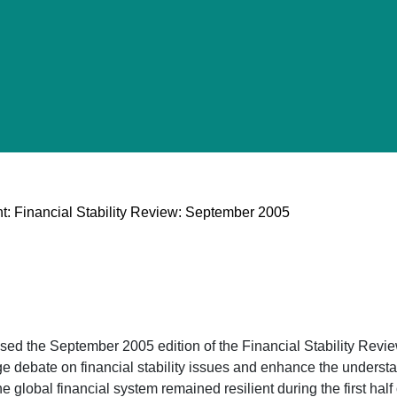
t: Financial Stability Review: September 2005
d the September 2005 edition of the Financial Stability Review
 debate on financial stability issues and enhance the understan
he global financial system remained resilient during the first ha