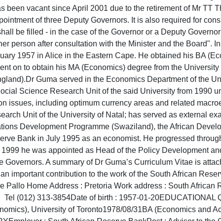
has been vacant since April 2001 due to the retirement of Mr T
pointment of three Deputy Governors. It is also required for consu
shall be filled - in the case of the Governor or a Deputy Governo
r person after consultation with the Minister and the Board". In 
ary 1957 in Alice in the Eastern Cape. He obtained his BA (E
nt on to obtain his MA (Economics) degree from the University
ngland).Dr Guma served in the Economics Department of the Univ
cial Science Research Unit of the said University from 1990 un
tion issues, including optimum currency areas and related macr
arch Unit of the University of Natal; has served as external e
Nations Development Programme (Swaziland), the African Devel
eserve Bank in July 1995 as an economist. He progressed throug
1999 he was appointed as Head of the Policy Development and
 Governors. A summary of Dr Guma’s Curriculum Vitae is attac
e an important contribution to the work of the South Africa
Xolile Pallo Home Address : Pretoria Work address : Sou
e of birth : 1957-01-20EDUCATIONAL QUALIFIC
nomics), University of Toronto1978/08/31BA (Economics and Acc