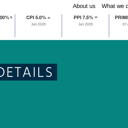
About us
What we 
.00%
CPI 5.0%
PPI 7.5%
PRIM
Jun 2026
Jun 2026
07
DETAILS