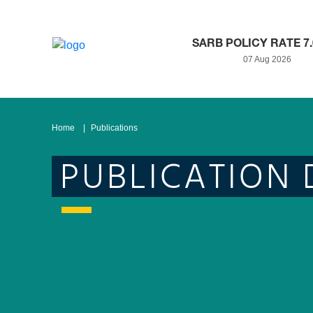
SARB POLICY RATE 7
07 Aug 2026
Home
Publications
PUBLICATION 