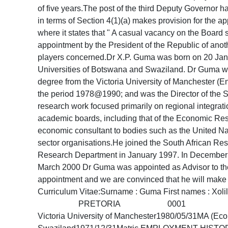
of five years.The post of the third Deputy Governor 
in terms of Section 4(1)(a) makes provision for the ap
where it states that " A casual vacancy on the Board 
appointment by the President of the Republic of anothe
players concerned.Dr X.P. Guma was born on 20 Janu
Universities of Botswana and Swaziland. Dr Guma we
degree from the Victoria University of Manchester (E
the period 1978@1990; and was the Director of the So
research work focused primarily on regional integra
academic boards, including that of the Economic Rese
economic consultant to bodies such as the United 
sector organisations.He joined the South African R
Research Department in January 1997. In December 
March 2000 Dr Guma was appointed as Advisor to the
appointment and we are convinced that he will mak
Curriculum Vitae:Surname : Guma First names : 
PRETORIA 0001 Tel (012) 313-3854Dat
Victoria University of Manchester1980/05/31MA (Eco