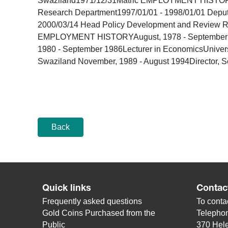
Swaziland1971/12/31Matric EMPLOYMENT HISTORYEmp
Research Department1997/01/01 - 1998/01/01 Depu
2000/03/14 Head Policy Development and Review R
EMPLOYMENT HISTORYAugust, 1978 - September 1979
1980 - September 1986Lecturer in EconomicsUnivers
Swaziland November, 1989 - August 1994Director, S
Back
Quick links
Contac
Frequently asked questions
To contac
Gold Coins Purchased from the
Telepho
Public
370 Hele