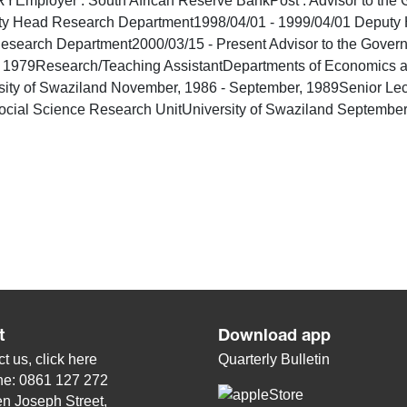
loyer : South African Reserve BankPost : Advisor to the G
ty Head Research Department1998/04/01 - 1999/04/01 Deputy 
esearch Department2000/03/15 - Present Advisor to the Go
Research/Teaching AssistantDepartments of Economics and St
ity of Swaziland November, 1986 - September, 1989Senior Lect
ocial Science Research UnitUniversity of Swaziland September
t
Download app
t us, click
here
Quarterly Bulletin
ne: 0861 127 272
n Joseph Street,