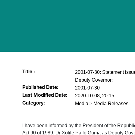
2001-07-30: Statement issu
Title :
Deputy Governor:
2001-07-30
Published Date:
2020-10-08, 20:15
Last Modified Date:
Media > Media Releases
Category:
I have been informed by the President of the Republi
Act 90 of 1989, Dr Xolile Pallo Guma as Deputy Gover