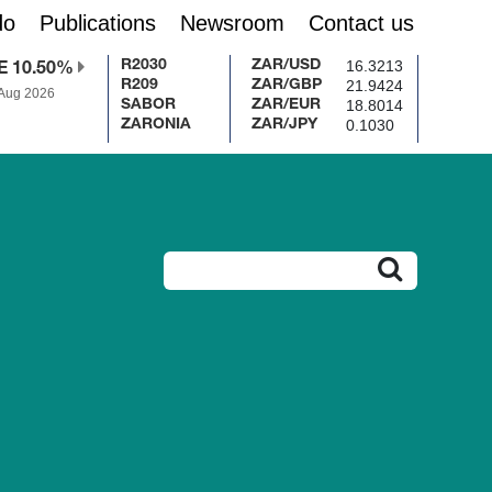
do
Publications
Newsroom
Contact us
16.3213
R2030
ZAR/USD
E 10.50%
21.9424
R209
ZAR/GBP
 Aug 2026
18.8014
SABOR
ZAR/EUR
0.1030
ZARONIA
ZAR/JPY