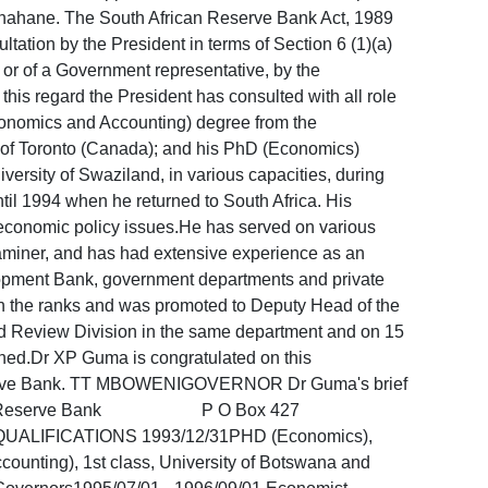
T Thahane. The South African Reserve Bank Act, 1989
ltation by the President in terms of Section 6 (1)(a)
r or of a Government representative, by the
this regard the President has consulted with all role
conomics and Accounting) degree from the
 of Toronto (Canada); and his PhD (Economics)
ersity of Swaziland, in various capacities, during
til 1994 when he returned to South Africa. His
oeconomic policy issues.He has served on various
xaminer, and has had extensive experience as an
opment Bank, government departments and private
h the ranks and was promoted to Deputy Head of the
 Review Division in the same department and on 15
hed.Dr XP Guma is congratulated on this
n Reserve Bank. TT MBOWENIGOVERNOR Dr Guma's brief
th African Reserve Bank P O Box 427
ATIONS 1993/12/31PHD (Economics),
ounting), 1st class, University of Botswana and