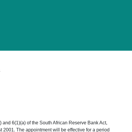
s
) and 6(1)(a) of the South African Reserve Bank Act,
 2001. The appointment will be effective for a period