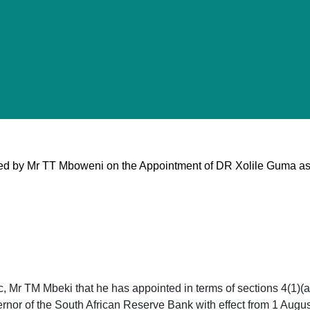
ed by Mr TT Mboweni on the Appointment of DR Xolile Guma a
c, Mr TM Mbeki that he has appointed in terms of sections 4(1)(a
nor of the South African Reserve Bank with effect from 1 August