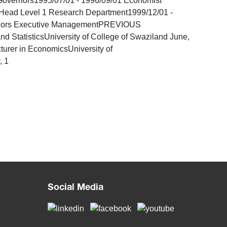
overnors1995/07/01 - 1996/09/01 Economist
Head Level 1 Research Department1999/12/01 -
vernors Executive ManagementPREVIOUS
atisticsUniversity of College of Swaziland June,
urer in EconomicsUniversity of
, 1
Social Media