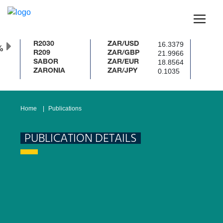
16.3379
R2030
ZAR/USD
%
21.9966
R209
ZAR/GBP
18.8564
SABOR
ZAR/EUR
0.1035
ZARONIA
ZAR/JPY
Home
Publications
PUBLICATION DETAILS