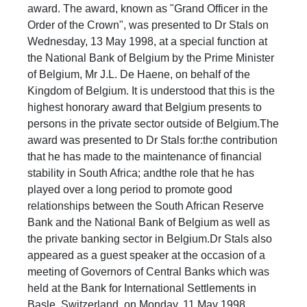
award. The award, known as "Grand Officer in the
Order of the Crown", was presented to Dr Stals on
Wednesday, 13 May 1998, at a special function at
the National Bank of Belgium by the Prime Minister
of Belgium, Mr J.L. De Haene, on behalf of the
Kingdom of Belgium. It is understood that this is the
highest honorary award that Belgium presents to
persons in the private sector outside of Belgium.The
award was presented to Dr Stals for:the contribution
that he has made to the maintenance of financial
stability in South Africa; andthe role that he has
played over a long period to promote good
relationships between the South African Reserve
Bank and the National Bank of Belgium as well as
the private banking sector in Belgium.Dr Stals also
appeared as a guest speaker at the occasion of a
meeting of Governors of Central Banks which was
held at the Bank for International Settlements in
Basle, Switzerland, on Monday, 11 May 1998. ​