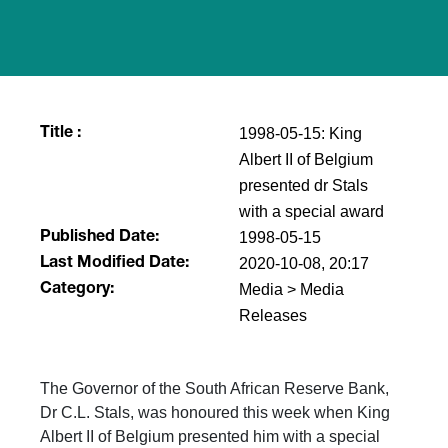
1998-05-15: King
Title :
Albert II of Belgium
presented dr Stals
with a special award
1998-05-15
Published Date:
2020-10-08, 20:17
Last Modified Date:
Media > Media
Category:
Releases
The Governor of the South African Reserve Bank,
Dr C.L. Stals, was honoured this week when King
Albert II of Belgium presented him with a special