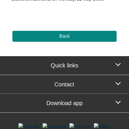
Back
Quick links
Contact
Download app