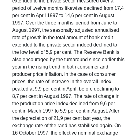
extended to the private sector measured over a
period of twelve months likewise declined from 17,4
per cent in April 1997 to 14,6 per cent in August
1997. Over the three months' period from June to
August 1997, the seasonally adjusted annualised
rate of growth in the total amount of bank credit
extended to the private sector indeed declined to
the low level of 5,9 per cent. The Reserve Bank is
also encouraged by the turnaround since earlier this
year in the rising trend in both consumer and
producer price inflation. In the case of consumer
prices, the rate of increase in the overall index
peaked at 9,9 per cent in April, before declining to
8,7 per cent in August 1997. The rate of change in
the production price index declined from 9,6 per
cent in March 1997 to 5,9 per cent in August. After
the depreciation of 21,9 per cent last year, the
exchange rate of the rand has stabilised again. On
16 October 1997, the effective nominal exchange