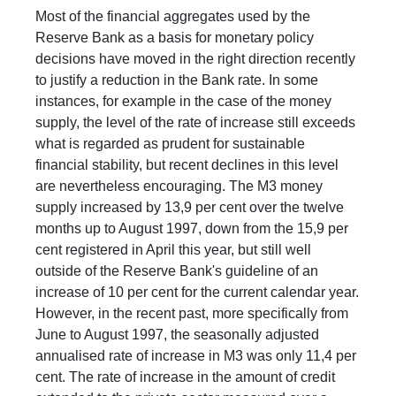
Most of the financial aggregates used by the
Reserve Bank as a basis for monetary policy
decisions have moved in the right direction recently
to justify a reduction in the Bank rate. In some
instances, for example in the case of the money
supply, the level of the rate of increase still exceeds
what is regarded as prudent for sustainable
financial stability, but recent declines in this level
are nevertheless encouraging. The M3 money
supply increased by 13,9 per cent over the twelve
months up to August 1997, down from the 15,9 per
cent registered in April this year, but still well
outside of the Reserve Bank's guideline of an
increase of 10 per cent for the current calendar year.
However, in the recent past, more specifically from
June to August 1997, the seasonally adjusted
annualised rate of increase in M3 was only 11,4 per
cent. The rate of increase in the amount of credit