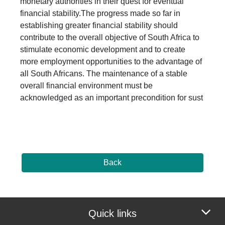
monetary authorities in their quest for eventual
financial stability.The progress made so far in
establishing greater financial stability should
contribute to the overall objective of South Africa to
stimulate economic development and to create
more employment opportunities to the advantage of
all South Africans. The maintenance of a stable
overall financial environment must be
acknowledged as an important precondition for sust
Back
Quick links