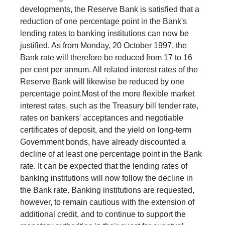
developments, the Reserve Bank is satisfied that a
reduction of one percentage point in the Bank's
lending rates to banking institutions can now be
justified. As from Monday, 20 October 1997, the
Bank rate will therefore be reduced from 17 to 16
per cent per annum. All related interest rates of the
Reserve Bank will likewise be reduced by one
percentage point.Most of the more flexible market
interest rates, such as the Treasury bill tender rate,
rates on bankers' acceptances and negotiable
certificates of deposit, and the yield on long-term
Government bonds, have already discounted a
decline of at least one percentage point in the Bank
rate. It can be expected that the lending rates of
banking institutions will now follow the decline in
the Bank rate. Banking institutions are requested,
however, to remain cautious with the extension of
additional credit, and to continue to support the