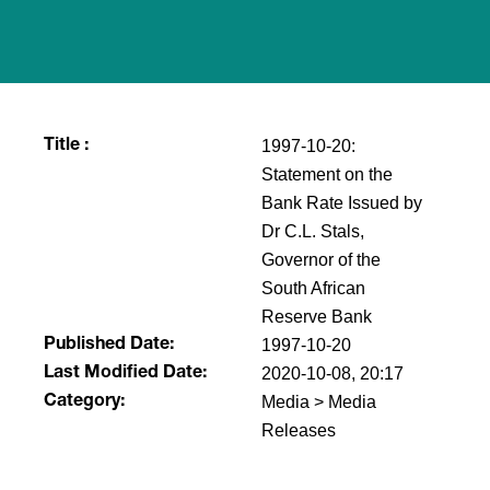
1997-10-20:
Title :
Statement on the
Bank Rate Issued by
Dr C.L. Stals,
Governor of the
South African
Reserve Bank
1997-10-20
Published Date:
2020-10-08, 20:17
Last Modified Date:
Media > Media
Category:
Releases