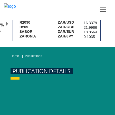
16.3379
R2030
ZAR/USD
%
21.9966
R209
ZAR/GBP
18.8564
SABOR
ZAR/EUR
0.1035
ZARONIA
ZAR/JPY
Home
Publications
PUBLICATION DETAILS