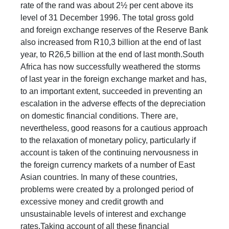
rate of the rand was about 2½ per cent above its
level of 31 December 1996. The total gross gold
and foreign exchange reserves of the Reserve Bank
also increased from R10,3 billion at the end of last
year, to R26,5 billion at the end of last month.South
Africa has now successfully weathered the storms
of last year in the foreign exchange market and has,
to an important extent, succeeded in preventing an
escalation in the adverse effects of the depreciation
on domestic financial conditions. There are,
nevertheless, good reasons for a cautious approach
to the relaxation of monetary policy, particularly if
account is taken of the continuing nervousness in
the foreign currency markets of a number of East
Asian countries. In many of these countries,
problems were created by a prolonged period of
excessive money and credit growth and
unsustainable levels of interest and exchange
rates.Taking account of all these financial