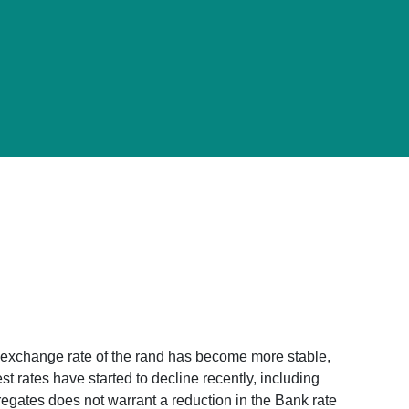
 exchange rate of the rand has become more stable,
t rates have started to decline recently, including
regates does not warrant a reduction in the Bank rate