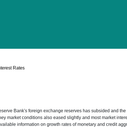
terest Rates
Reserve Bank's foreign exchange reserves has subsided and the
ey market conditions also eased slightly and most market interes
vailable information on growth rates of monetary and credit agg