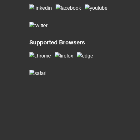
Supported Browsers