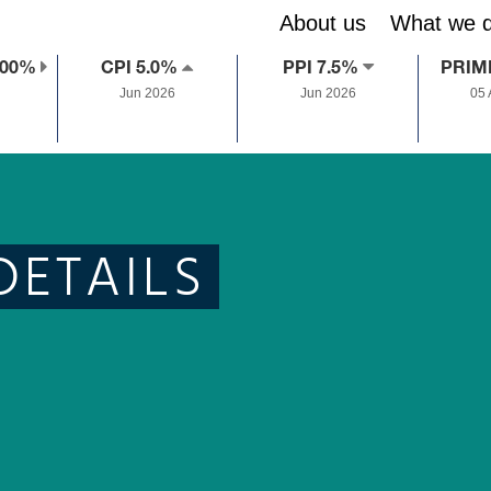
About us
What we 
.00%
CPI 5.0%
PPI 7.5%
PRIM
Jun 2026
Jun 2026
05
DETAILS