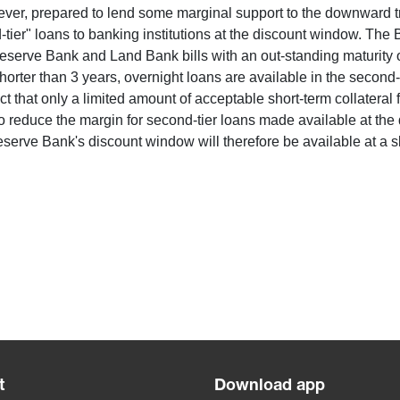
owever, prepared to lend some marginal support to the downward t
ier" loans to banking institutions at the discount window. The B
erve Bank and Land Bank bills with an out-standing maturity of
horter than 3 years, overnight loans are available in the second-t
that only a limited amount of acceptable short-term collateral fo
o reduce the margin for second-tier loans made available at the
rve Bank's discount window will therefore be available at a s
t
Download app