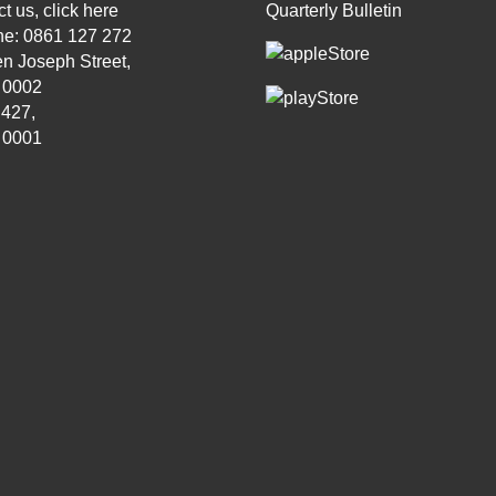
t us, click
here
Quarterly Bulletin
ne: 0861 127 272
n Joseph Street,
, 0002
 427,
, 0001