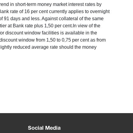
rend in short-term money market interest rates by
ank rate of 16 per cent currently applies to overnight
 91 days and less. Against collateral of the same
ier at Bank rate plus 1,50 per cent.In view of the
r discount window facilities is available in the
 discount window from 1,50 to 0,75 per cent as from
lightly reduced average rate should the money
Social Media