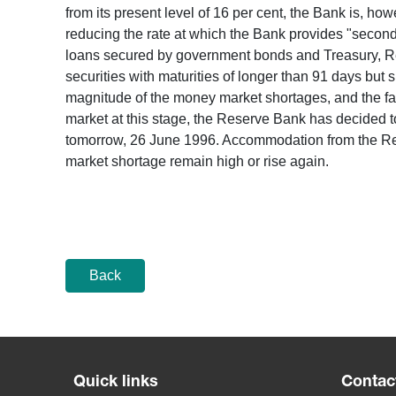
from its present level of 16 per cent, the Bank is, h
reducing the rate at which the Bank provides "second-t
loans secured by government bonds and Treasury, Res
securities with maturities of longer than 91 days but s
magnitude of the money market shortages, and the fact 
market at this stage, the Reserve Bank has decided t
tomorrow, 26 June 1996. Accommodation from the Rese
market shortage remain high or rise again.
Back
Quick links
Contac