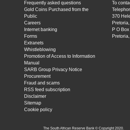
Frequently asked questions
To contac
Gold Coins Purchased from the
Telepho
Public
370 Hele
Careers
Pretoria
Internet banking
P O Box
Forms
Pretoria
Extranets
Whistleblowing
Promotion of Access to Information
Manual
SARB Group Privacy Notice
Procurement
Fraud and scams
RSS feed subscription
Disclaimer
Sitemap
Cookie policy
The South African Reserve Bank © Copyright 2020.