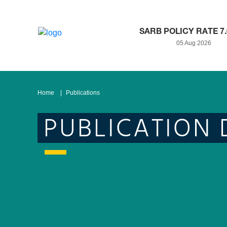
SARB POLICY RATE 7
05 Aug 2026
Home
Publications
PUBLICATION 