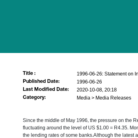
1996-06-26: Statement on In
Title :
1996-06-26
Published Date:
2020-10-08, 20:18
Last Modified Date:
Media > Media Releases
Category:
Since the middle of May 1996, the pressure on the 
fluctuating around the level of US $1.00 = R4.35. Mon
the lending rates of some banks.Although the latest a