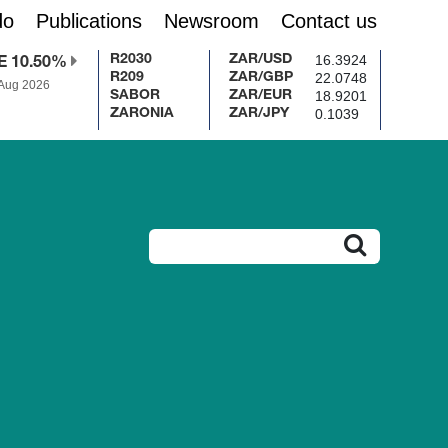
do
Publications
Newsroom
Contact us
16.3924
R2030
ZAR/USD
E 10.50%
22.0748
R209
ZAR/GBP
 Aug 2026
18.9201
SABOR
ZAR/EUR
0.1039
ZARONIA
ZAR/JPY