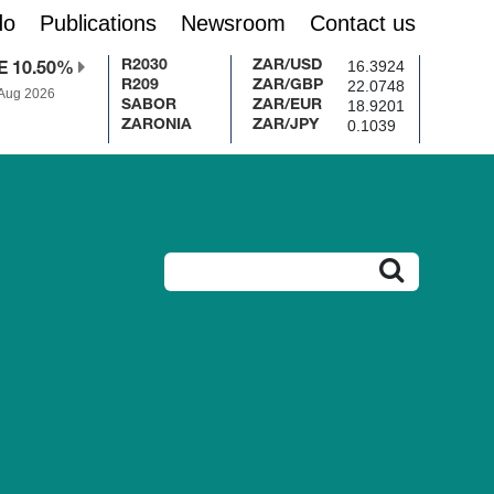
do
Publications
Newsroom
Contact us
16.3924
R2030
ZAR/USD
E 10.50%
22.0748
R209
ZAR/GBP
 Aug 2026
18.9201
SABOR
ZAR/EUR
0.1039
ZARONIA
ZAR/JPY