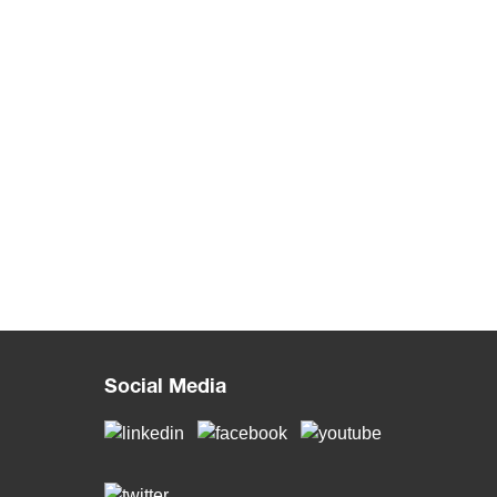
Social Media