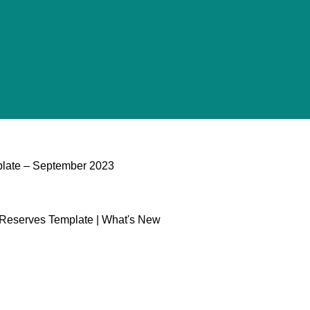
plate​ – September 2023
l Reserves Template | What's New