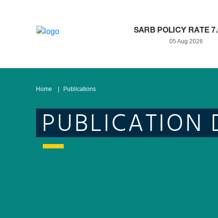
SARB POLICY RATE 7
05 Aug 2026
Home
Publications
PUBLICATION 