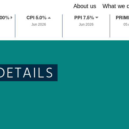
About us
What we 
.00%
CPI 5.0%
PPI 7.5%
PRIM
Jun 2026
Jun 2026
05
DETAILS