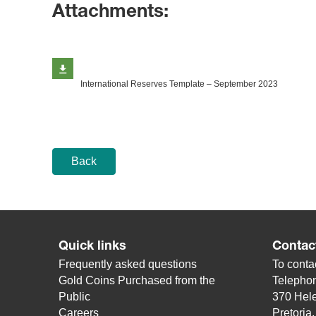
Attachments:
International Reserves Template​ – September 2023
Back
Quick links
Contac
Frequently asked questions
To contac
Gold Coins Purchased from the
Telepho
Public
370 Hele
Careers
Pretoria