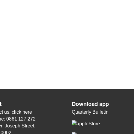
t
Download app
t us, click
here
Quarterly Bulletin
ne: 0861 127 272
n Joseph Street,
, 0002