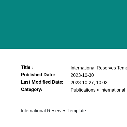
International Reserves Tem
Title :
2023-10-30
Published Date:
2023-10-27, 10:02
Last Modified Date:
Publications > Internationa
Category:
International Reserves Template​