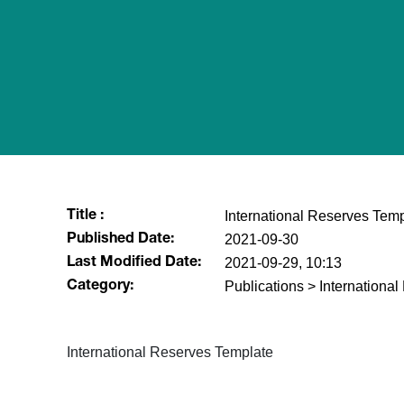
International Reserves Temp
Title :
2021-09-30
Published Date:
2021-09-29, 10:13
Last Modified Date:
Publications > Internationa
Category:
International Reserves Template​