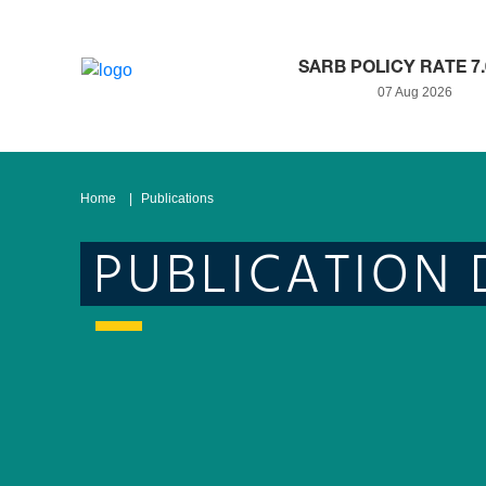
SARB POLICY RATE 7
07 Aug 2026
Home
Publications
PUBLICATION 