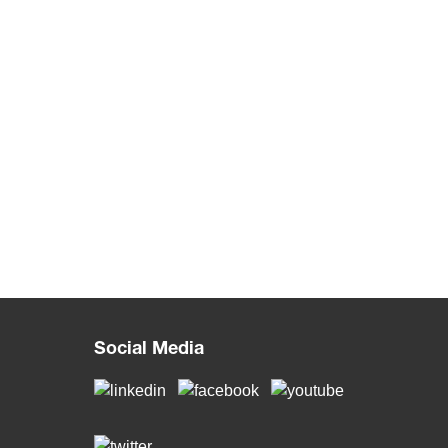
Social Media