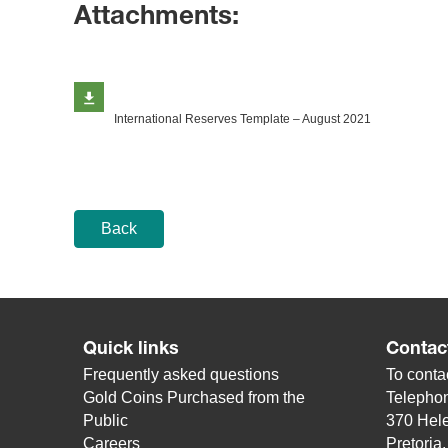
Attachments:
International Reserves Template​ – August 2021
Back
Quick links
Contac
Frequently asked questions
To contac
Gold Coins Purchased from the
Telepho
Public
370 Hele
Careers
Pretoria