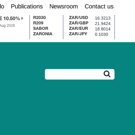
do
Publications
Newsroom
Contact us
16.3213
R2030
ZAR/USD
E 10.50%
21.9424
R209
ZAR/GBP
 Aug 2026
18.8014
SABOR
ZAR/EUR
0.1030
ZARONIA
ZAR/JPY