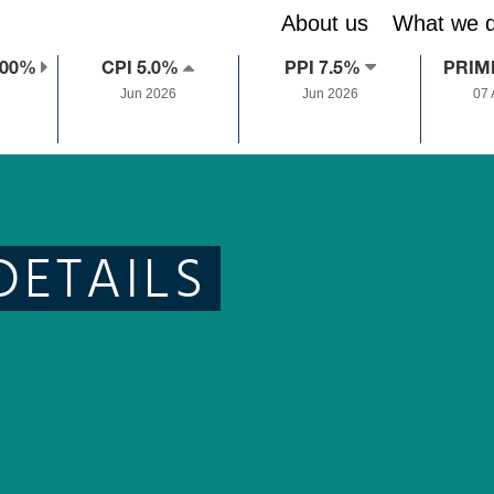
About us
What we 
.00%
CPI 5.0%
PPI 7.5%
PRIM
Jun 2026
Jun 2026
07
DETAILS