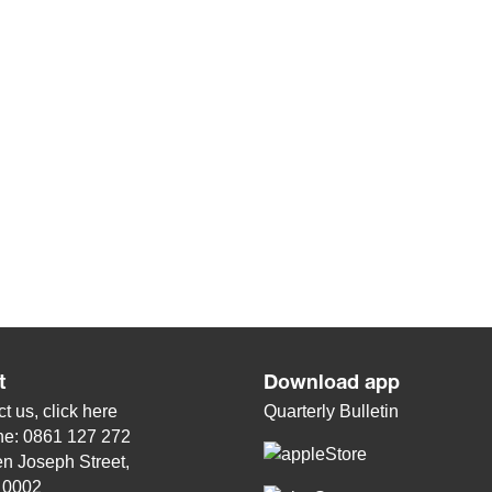
t
Download app
t us, click
here
Quarterly Bulletin
ne: 0861 127 272
n Joseph Street,
, 0002