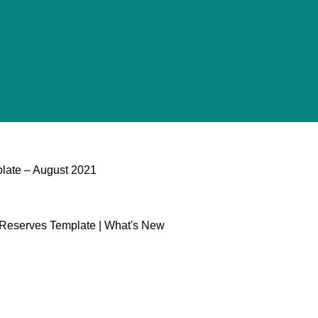
late​ – August 2021
l Reserves Template | What's New