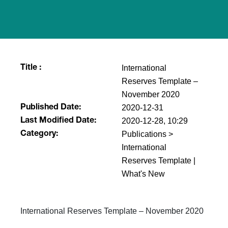
International
Title :
Reserves Template​ –
November 2020
2020-12-31
Published Date:
2020-12-28, 10:29
Last Modified Date:
Publications >
Category:
International
Reserves Template |
What's New
International Reserves Template​ – November 2020