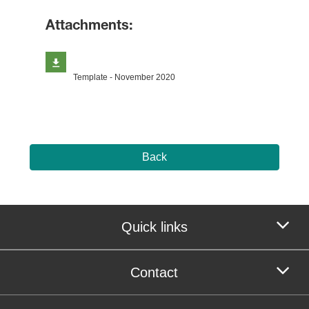
Attachments:
Template - November 2020
Back
Quick links
Contact