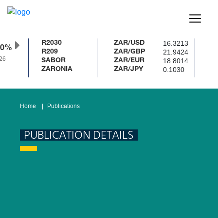
16.3213
R2030
ZAR/USD
50%
21.9424
R209
ZAR/GBP
26
18.8014
SABOR
ZAR/EUR
0.1030
ZARONIA
ZAR/JPY
Home
Publications
PUBLICATION DETAILS