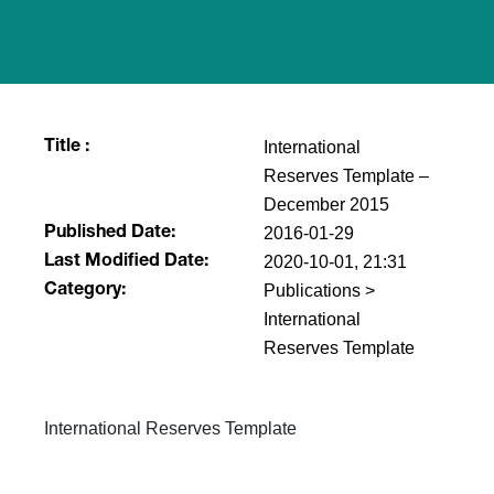
International
Title :
Reserves Template​ –
December 2015
2016-01-29
Published Date:
2020-10-01, 21:31
Last Modified Date:
Publications >
Category:
International
Reserves Template
​​International Reserves Template