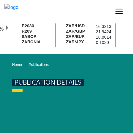
16.3213
R2030
ZAR/USD
0%
21.9424
R209
ZAR/GBP
18.8014
SABOR
ZAR/EUR
0.1030
ZARONIA
ZAR/JPY
Home
Publications
PUBLICATION DETAILS