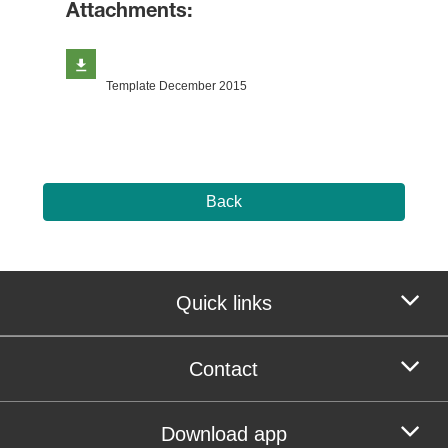
Attachments:
Template December 2015
Back
Quick links
Contact
Download app