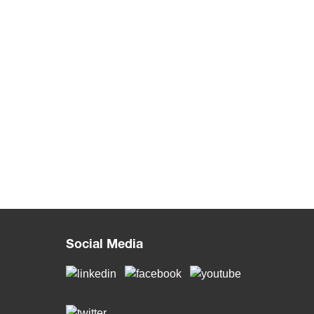
Social Media