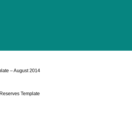
late​ – August 2014
l Reserves Template