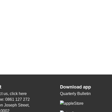
t
Download app
t us, click
here
Quarterly Bulletin
ne: 0861 127 272
n Joseph Street,
, 0002