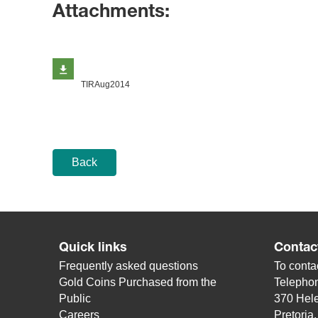
Attachments:
TIRAug2014
Back
Quick links
Contac
Frequently asked questions
To contac
Gold Coins Purchased from the
Telepho
Public
370 Hele
Careers
Pretoria