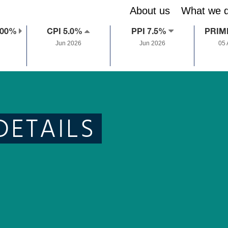
About us
What we 
.00%
CPI 5.0%
PPI 7.5%
PRIM
Jun 2026
Jun 2026
05
DETAILS