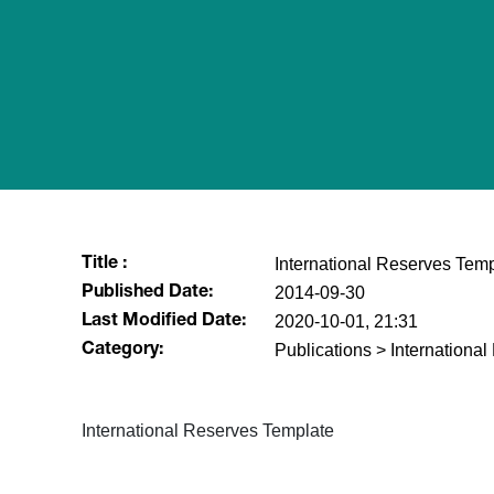
International Reserves Temp
Title :
2014-09-30
Published Date:
2020-10-01, 21:31
Last Modified Date:
Publications > Internationa
Category:
​International Reserves Template