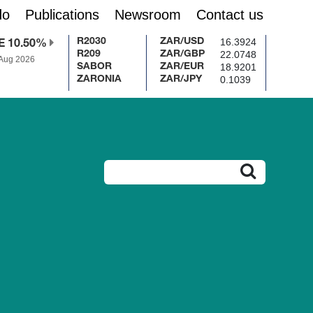
do
Publications
Newsroom
Contact us
16.3924
R2030
ZAR/USD
E 10.50%
22.0748
R209
ZAR/GBP
 Aug 2026
18.9201
SABOR
ZAR/EUR
0.1039
ZARONIA
ZAR/JPY