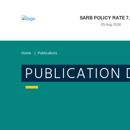
SARB POLICY RATE 7
05 Aug 2026
Home
Publications
PUBLICATION 