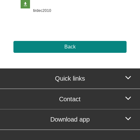
tirdec2010
Back
Quick links
Contact
Download app