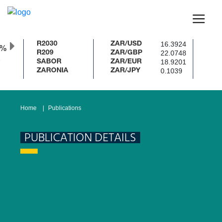
16.3924
R2030
ZAR/USD
0%
22.0748
R209
ZAR/GBP
18.9201
SABOR
ZAR/EUR
0.1039
ZARONIA
ZAR/JPY
Home
Publications
PUBLICATION DETAILS