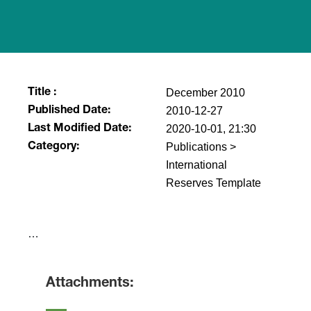
December 2010
Title :
2010-12-27
Published Date:
2020-10-01, 21:30
Last Modified Date:
Publications >
Category:
International
Reserves Template
​…
Attachments: