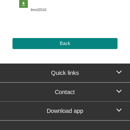
tiroct2010
Back
Quick links
Contact
Download app