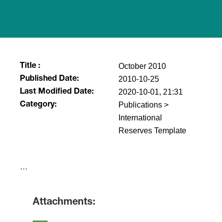
October 2010
Title :
2010-10-25
Published Date:
2020-10-01, 21:31
Last Modified Date:
Publications >
Category:
International
Reserves Template
​…
Attachments: