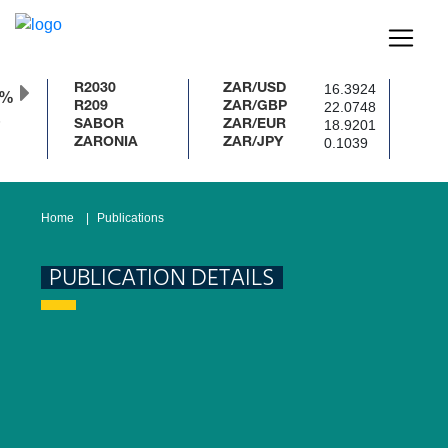
16.3924
R2030
ZAR/USD
0%
22.0748
R209
ZAR/GBP
18.9201
SABOR
ZAR/EUR
0.1039
ZARONIA
ZAR/JPY
Home
Publications
PUBLICATION DETAILS