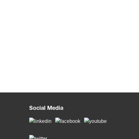
Social Media