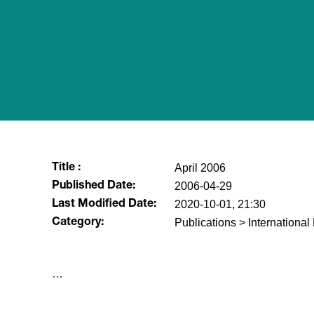
April 2006
Title :
2006-04-29
Published Date:
2020-10-01, 21:30
Last Modified Date:
Publications > Internationa
Category:
​…