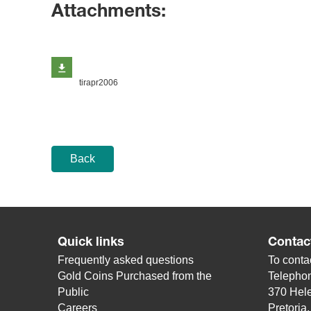
Attachments:
tirapr2006
Back
Quick links
Contac
Frequently asked questions
To contac
Gold Coins Purchased from the
Telepho
Public
370 Hele
Careers
Pretoria