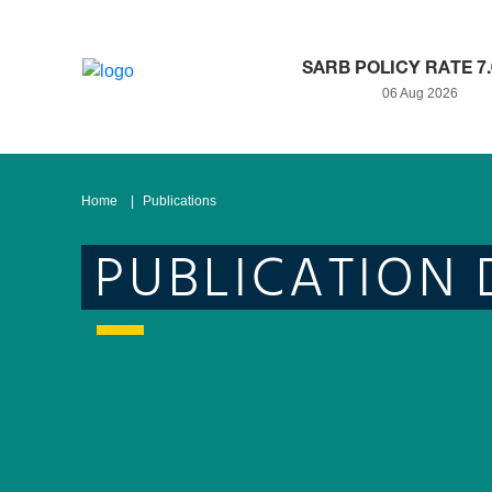
SARB POLICY RATE 7
06 Aug 2026
Home
Publications
PUBLICATION 