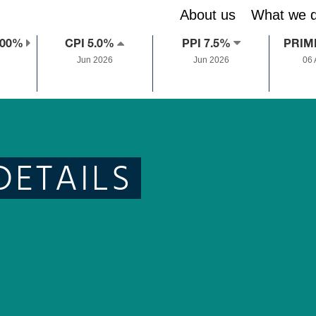
About us
What we 
.00%
CPI 5.0%
PPI 7.5%
PRIM
Jun 2026
Jun 2026
06
DETAILS