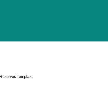
l Reserves Template