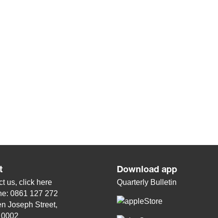
t
Download app
t us, click
here
Quarterly Bulletin
ne: 0861 127 272
n Joseph Street,
, 0002