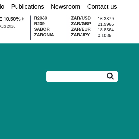
do
Publications
Newsroom
Contact us
16.3379
R2030
ZAR/USD
E 10.50%
21.9966
R209
ZAR/GBP
 Aug 2026
18.8564
SABOR
ZAR/EUR
0.1035
ZARONIA
ZAR/JPY