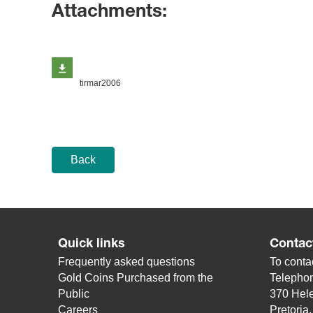
Attachments:
tirmar2006
Back
Quick links
Contac
Frequently asked questions
To contac
Gold Coins Purchased from the
Telepho
Public
370 Hele
Careers
Pretoria