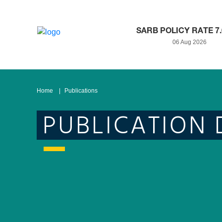
SARB POLICY RATE 7
06 Aug 2026
Home
Publications
PUBLICATION 