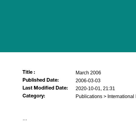
March 2006
Title :
2006-03-03
Published Date:
2020-10-01, 21:31
Last Modified Date:
Publications > Internationa
Category:
​…