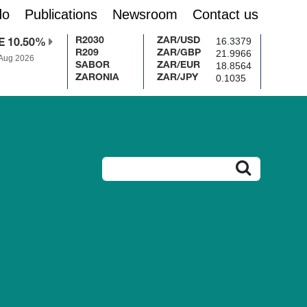
do
Publications
Newsroom
Contact us
16.3379
R2030
ZAR/USD
E 10.50%
21.9966
R209
ZAR/GBP
 Aug 2026
18.8564
SABOR
ZAR/EUR
0.1035
ZARONIA
ZAR/JPY