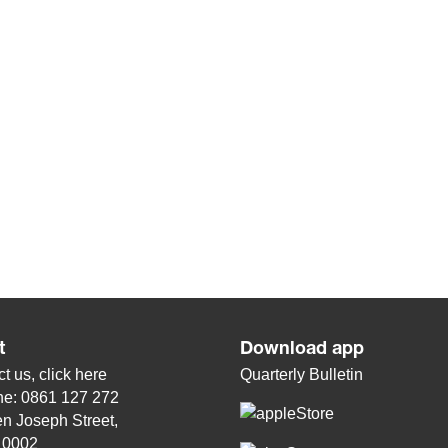
t
Download app
t us, click
here
Quarterly Bulletin
ne: 0861 127 272
n Joseph Street,
, 0002