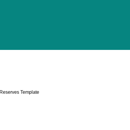
l Reserves Template