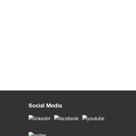
Social Media