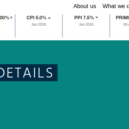
About us
What we 
.00%
CPI 5.0%
PPI 7.5%
PRIM
Jun 2026
Jun 2026
06
DETAILS