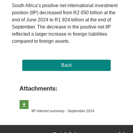
South Africa’s positive net international investment
position (IIP) decreased from R2 050 billion at the
end of June 2024 to R1 924 billion at the end of
September. The decrease in the positive net IIP
reflected a larger increase in foreign liabilities
compared to foreign assets.
Back
Attachments:
IIP internet summary - September 2024