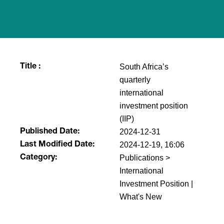
South Africa’s
Title :
quarterly
international
investment position
(IIP)
2024-12-31
Published Date:
2024-12-19, 16:06
Last Modified Date:
Publications >
Category:
International
Investment Position |
What's New