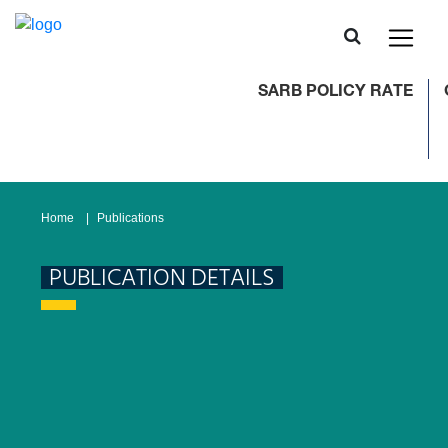
SARB POLICY RATE
C
Home
Publications
PUBLICATION DETAILS