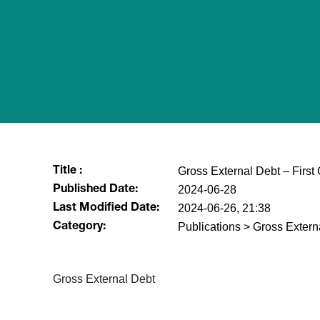
Gross External Debt – First
Title :
2024-06-28
Published Date:
2024-06-26, 21:38
Last Modified Date:
Publications > Gross Extern
Category:
Gross External Debt