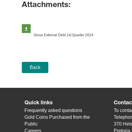
Attachments:
Gross External Debt 1st Quarter 2024
Back
Quick links
Contac
Frequently asked questions
To contac
Gold Coins Purchased from the
Telepho
Public
370 Hele
Careers
Pretoria