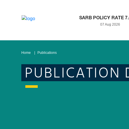
SARB POLICY RATE 7
07 Aug 2026
Home
Publications
PUBLICATION 