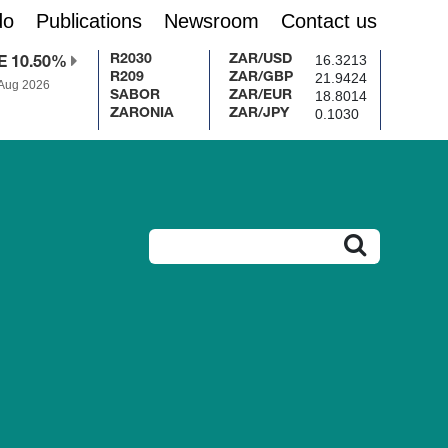
do
Publications
Newsroom
Contact us
16.3213
R2030
ZAR/USD
E 10.50%
21.9424
R209
ZAR/GBP
 Aug 2026
18.8014
SABOR
ZAR/EUR
0.1030
ZARONIA
ZAR/JPY