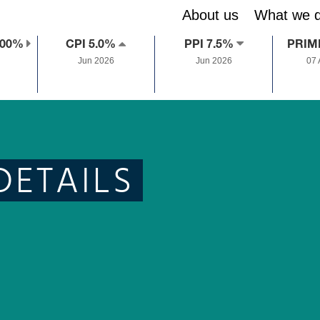
About us
What we 
.00%
CPI 5.0%
PPI 7.5%
PRIM
Jun 2026
Jun 2026
07
DETAILS