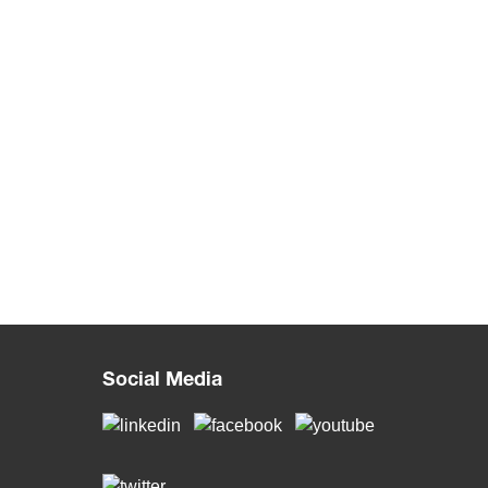
Social Media