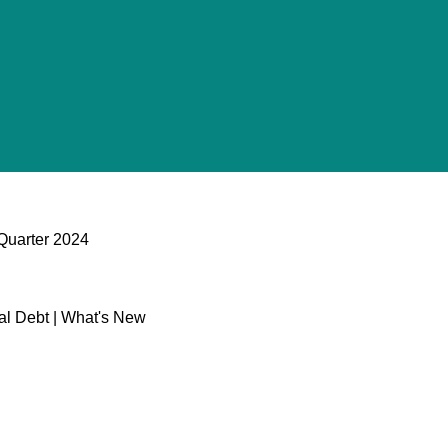
 Quarter 2024
al Debt | What's New