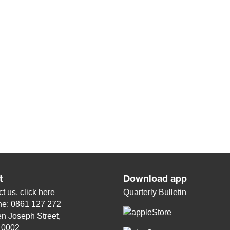
t
Download app
t us, click
here
Quarterly Bulletin
ne: 0861 127 272
n Joseph Street,
, 0002