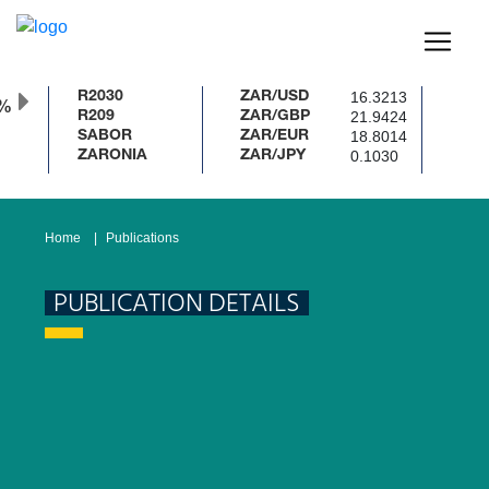
16.3213
R2030
ZAR/USD
0%
21.9424
R209
ZAR/GBP
18.8014
SABOR
ZAR/EUR
0.1030
ZARONIA
ZAR/JPY
Home
Publications
PUBLICATION DETAILS