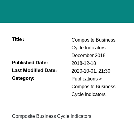
Composite Business
Title :
Cycle Indicators –
December 2018
2018-12-18
Published Date:
2020-10-01, 21:30
Last Modified Date:
Publications >
Category:
Composite Business
Cycle Indicators
​​Composite Business Cycle Indicators