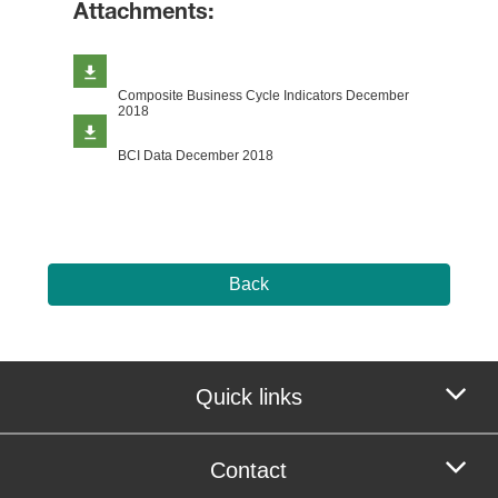
Attachments:
Composite Business Cycle Indicators December
2018
BCI Data December 2018
Back
Quick links
Contact