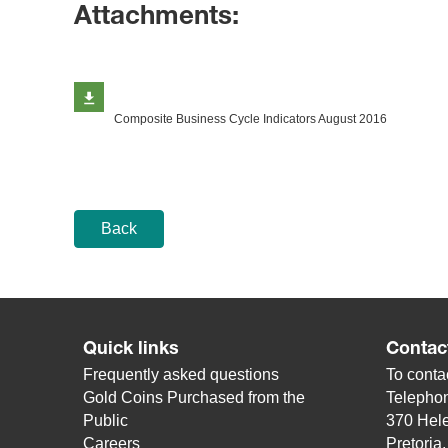
Attachments:
Composite Business Cycle Indicators August 2016
Back
Quick links
Contac
Frequently asked questions
To contac
Gold Coins Purchased from the
Telepho
Public
370 Hele
Careers
Pretoria