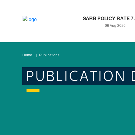
SARB POLICY RATE 7
06 Aug 2026
Home
Publications
PUBLICATION 