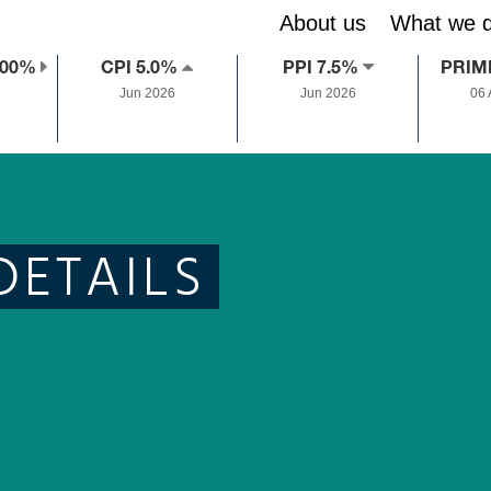
About us
What we 
.00%
CPI 5.0%
PPI 7.5%
PRIM
Jun 2026
Jun 2026
06
DETAILS