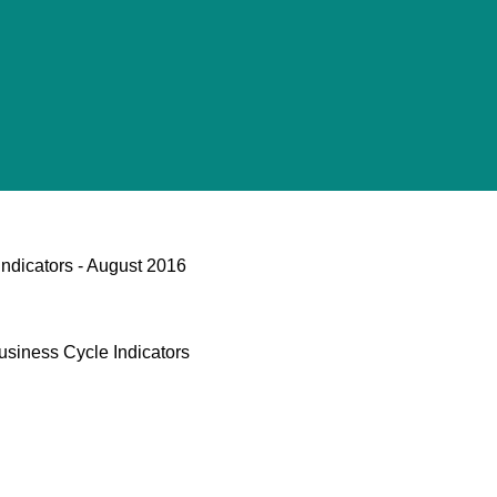
ndicators - August 2016
usiness Cycle Indicators