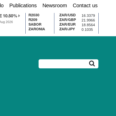
do
Publications
Newsroom
Contact us
16.3379
R2030
ZAR/USD
E 10.50%
21.9966
R209
ZAR/GBP
 Aug 2026
18.8564
SABOR
ZAR/EUR
0.1035
ZARONIA
ZAR/JPY