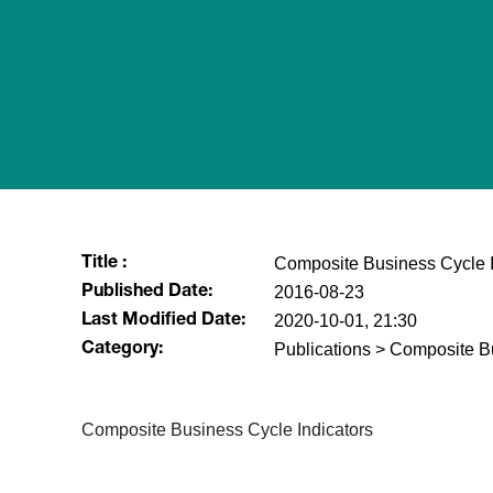
Composite Business Cycle I
Title :
2016-08-23
Published Date:
2020-10-01, 21:30
Last Modified Date:
Publications > Composite B
Category:
​Composite Business Cycle Indicators