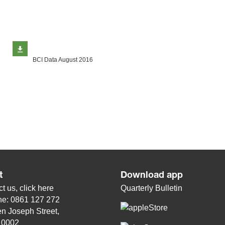
BCI Data August 2016
t
Download app
t us, click
here
Quarterly Bulletin
ne: 0861 127 272
n Joseph Street,
, 0002