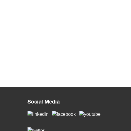
Social Media