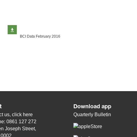
BCI Data February 2016
t
Download app
t us, click
here
Quarterly Bulletin
ne: 0861 127 272
n Joseph Street,
, 0002