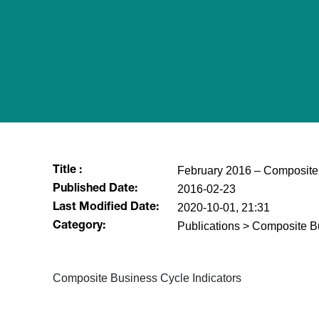
February 2016 – Composite 
Title :
2016-02-23
Published Date:
2020-10-01, 21:31
Last Modified Date:
Publications > Composite B
Category:
​Composite Business Cycle Indicators