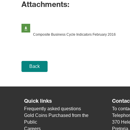
Attachments:
Composite Business Cycle Indicators February 2016
Back
Quick links
Contac
Frequently asked questions
To contac
Gold Coins Purchased from the
Telepho
Public
370 Hele
Careers
Pretoria