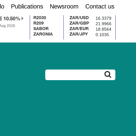
do
Publications
Newsroom
Contact us
16.3379
R2030
ZAR/USD
E 10.50%
21.9966
R209
ZAR/GBP
 Aug 2026
18.8564
SABOR
ZAR/EUR
0.1035
ZARONIA
ZAR/JPY