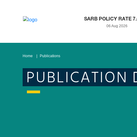
SARB POLICY RATE 7
06 Aug 2026
Home
Publications
PUBLICATION 