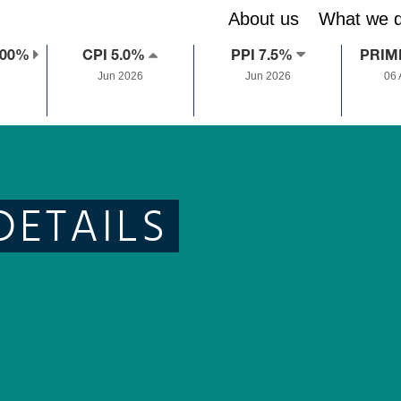
About us
What we 
.00%
CPI 5.0%
PPI 7.5%
PRIM
Jun 2026
Jun 2026
06
DETAILS