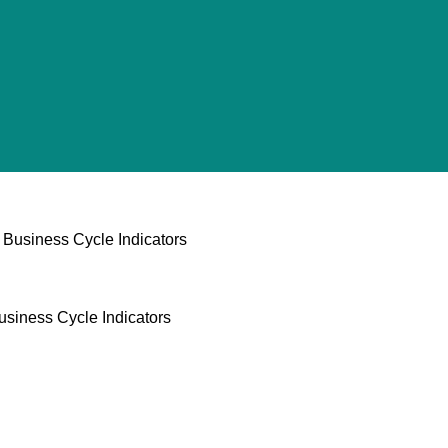
Business Cycle Indicators
usiness Cycle Indicators