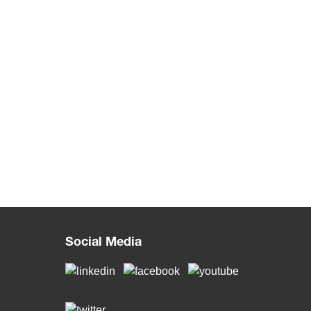
Social Media