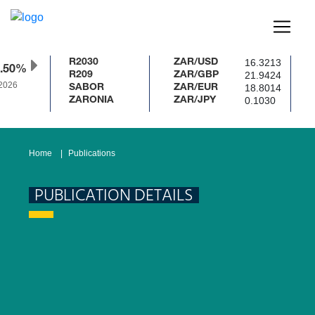
16.3213
R2030
ZAR/USD
.50%
21.9424
R209
ZAR/GBP
2026
18.8014
SABOR
ZAR/EUR
0.1030
ZARONIA
ZAR/JPY
Home
Publications
PUBLICATION DETAILS