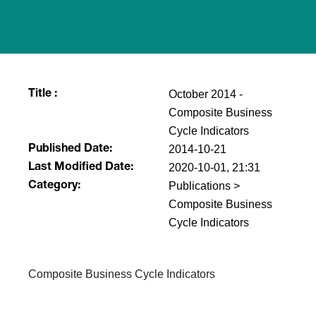
October 2014 -
Title :
Composite Business
Cycle Indicators
2014-10-21
Published Date:
2020-10-01, 21:31
Last Modified Date:
Publications >
Category:
Composite Business
Cycle Indicators
​Composite Business Cycle Indicators​