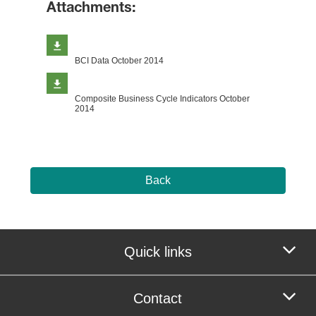
Attachments:
BCI Data October 2014
Composite Business Cycle Indicators October
2014
Back
Quick links
Contact